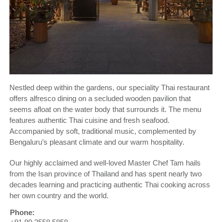
Nestled deep within the gardens, our speciality Thai restaurant
offers alfresco dining on a secluded wooden pavilion that
seems afloat on the water body that surrounds it. The menu
features authentic Thai cuisine and fresh seafood.
Accompanied by soft, traditional music, complemented by
Bengaluru’s pleasant climate and our warm hospitality.
Our highly acclaimed and well-loved Master Chef Tam hails
from the Isan province of Thailand and has spent nearly two
decades learning and practicing authentic Thai cooking across
her own country and the world.
Phone: