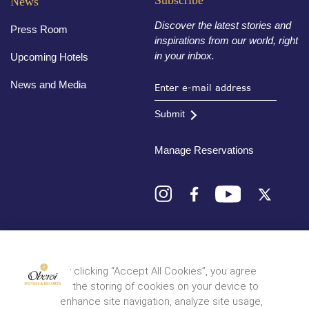
Subscribe
News
Discover the latest stories and
Press Room
inspirations from our world, right
in your inbox.
Upcoming Hotels
News and Media
Submit
Manage Reservations
Destinations
By clicking “Accept All Cookies”, you agree
to the storing of cookies on your device to
© 2026 Oberoi Hotels & Resorts
Privacy Policy
Terms and Conditions
Sitemap
enhance site navigation, analyze site usage,