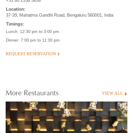
+91 80 2558 5858
Location:
37-39, Mahatma Gandhi Road, Bengaluru 560001, India
Timings:
Lunch: 12:30 pm to 3:00 pm
Dinner: 7:00 pm to 11:30 pm
REQUEST RESERVATION
More
Restaurants
VIEW ALL