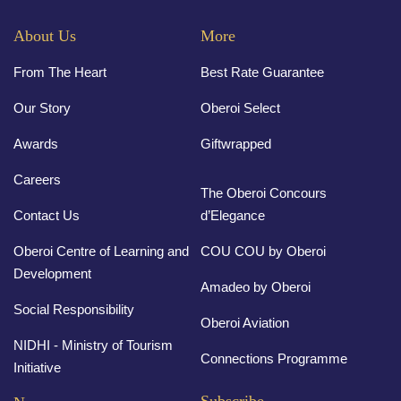
About Us
More
From The Heart
Best Rate Guarantee
Our Story
Oberoi Select
Awards
Giftwrapped
Careers
The Oberoi Concours
Contact Us
d’Elegance
Oberoi Centre of Learning and
COU COU by Oberoi
Development
Amadeo by Oberoi
Social Responsibility
Oberoi Aviation
NIDHI - Ministry of Tourism
Connections Programme
Initiative