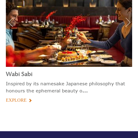
Wabi Sabi
Inspired by its namesake Japanese philosophy that
...
honours the ephemeral beauty o
EXPLORE