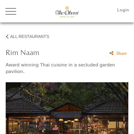
ALL RESTAURANTS
Rim Naam
Share
Award winning Thai cuisine in a secluded garden
pavilion.