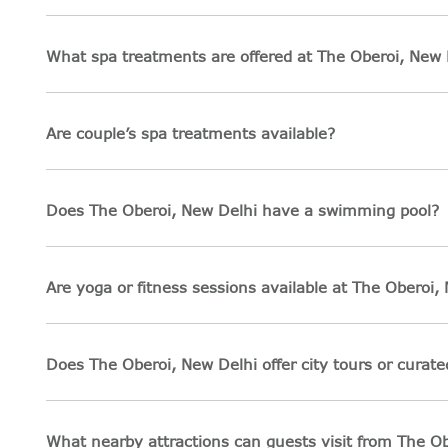
What spa treatments are offered at The Oberoi, New 
Are couple’s spa treatments available?
Does The Oberoi, New Delhi have a swimming pool?
Are yoga or fitness sessions available at The Oberoi,
Does The Oberoi, New Delhi offer city tours or curat
What nearby attractions can guests visit from The O