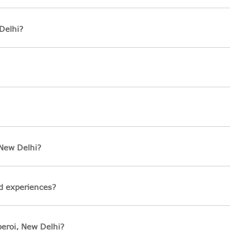
Delhi?
 New Delhi?
ed experiences?
beroi, New Delhi?