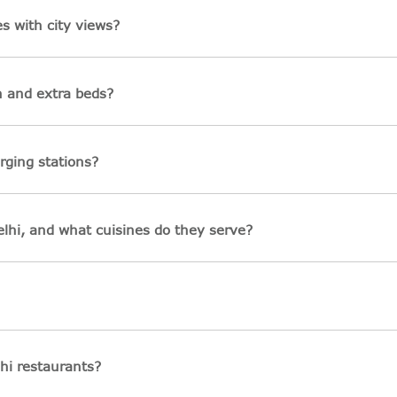
s with city views?
n and extra beds?
rging stations?
lhi, and what cuisines do they serve?
hi restaurants?