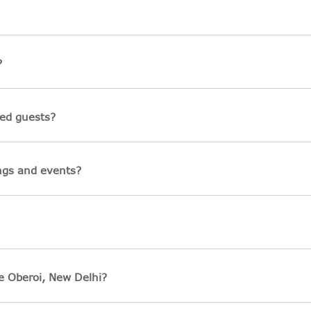
?
led guests?
ings and events?
e Oberoi, New Delhi?