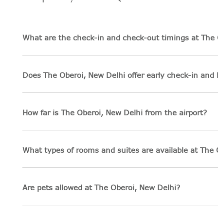
What are the check-in and check-out timings at The 
Does The Oberoi, New Delhi offer early check-in and 
How far is The Oberoi, New Delhi from the airport?
What types of rooms and suites are available at The 
Are pets allowed at The Oberoi, New Delhi?