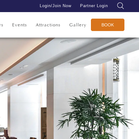
Login/Join Now
Partner Login
rs
Events
Attractions
Gallery
BOOK