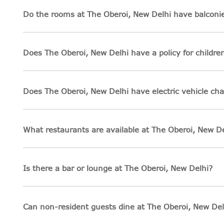
Do the rooms at The Oberoi, New Delhi have balconie
Does The Oberoi, New Delhi have a policy for childre
Does The Oberoi, New Delhi have electric vehicle cha
What restaurants are available at The Oberoi, New De
Is there a bar or lounge at The Oberoi, New Delhi?
Can non-resident guests dine at The Oberoi, New Del