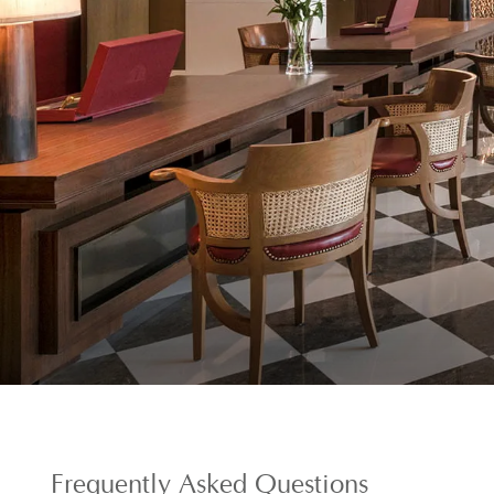
Frequently
Asked Questions