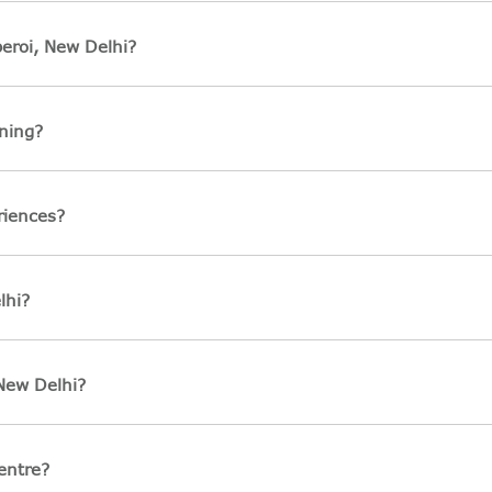
eroi, New Delhi?
ning?
riences?
lhi?
 New Delhi?
entre?