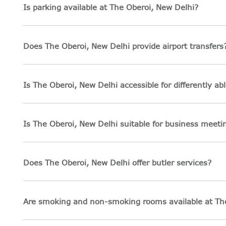
Is parking available at The Oberoi, New Delhi?
Does The Oberoi, New Delhi provide airport transfers
Is The Oberoi, New Delhi accessible for differently ab
Is The Oberoi, New Delhi suitable for business meet
Does The Oberoi, New Delhi offer butler services?
Are smoking and non-smoking rooms available at Th