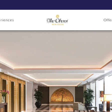
riences
Offe