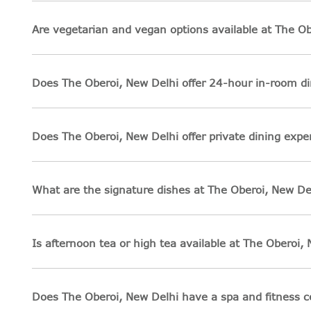
Are vegetarian and vegan options available at The Ob
Does The Oberoi, New Delhi offer 24-hour in-room di
Does The Oberoi, New Delhi offer private dining expe
What are the signature dishes at The Oberoi, New De
Is afternoon tea or high tea available at The Oberoi,
Does The Oberoi, New Delhi have a spa and fitness c