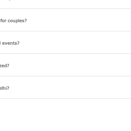
for couples?
l events?
zed?
lhi?