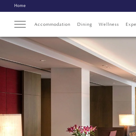
Home
Accommodation
Dining
Wellness
Expe