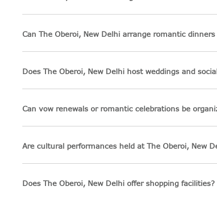
Can The Oberoi, New Delhi arrange romantic dinners 
Does The Oberoi, New Delhi host weddings and socia
Can vow renewals or romantic celebrations be organi
Are cultural performances held at The Oberoi, New De
Does The Oberoi, New Delhi offer shopping facilities?