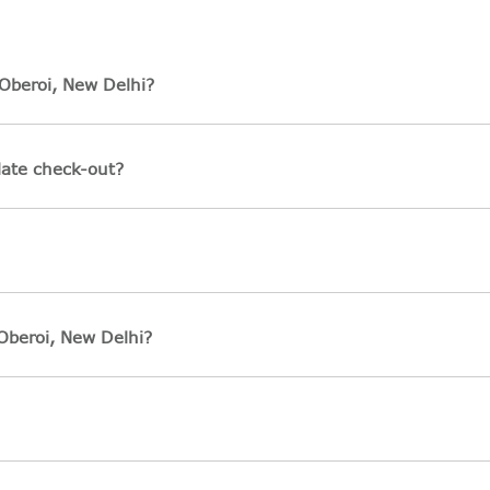
Oberoi, New Delhi?
late check-out?
Oberoi, New Delhi?