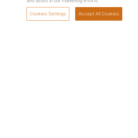
and assist in our marketing efforts.
Cookies Settings
Accept All Cookies
SEND A QUERY
Welcome to Wadi Safar