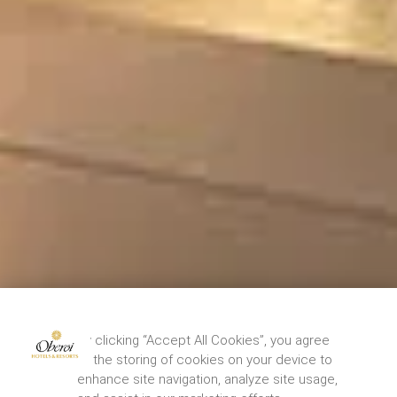
By clicking “Accept All Cookies”, you agree
to the storing of cookies on your device to
enhance site navigation, analyze site usage,