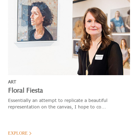
ART
Floral Fiesta
Essentially an attempt to replicate a beautiful
representation on the canvas, I hope to co...
EXPLORE