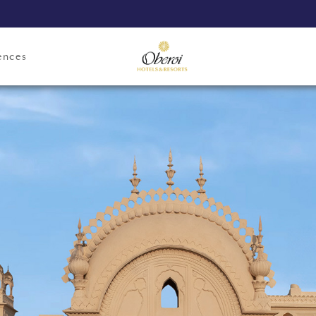
ences