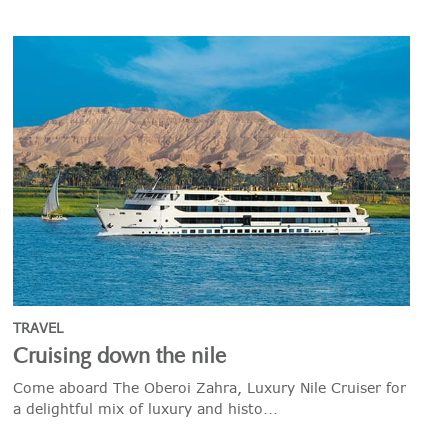
TRAVEL
Cruising down the nile
Come aboard The Oberoi Zahra, Luxury Nile Cruiser for
a delightful mix of luxury and histo...