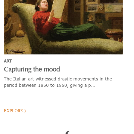
ART
Capturing the mood
The Italian art witnessed drastic movements in the
period between 1850 to 1950, giving a p...
EXPLORE