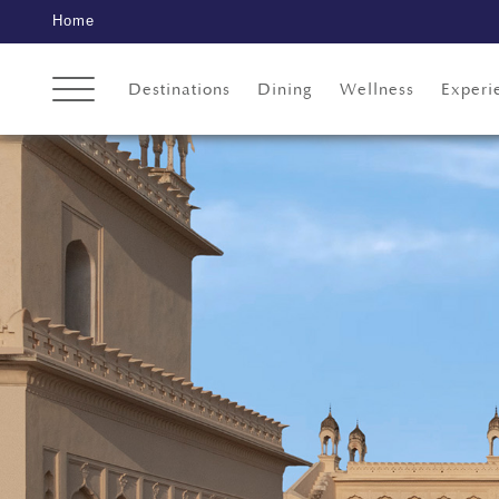
Home
Destinations
Dining
Wellness
Experi