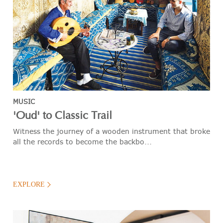
MUSIC
'Oud' to Classic Trail
Witness the journey of a wooden instrument that broke
all the records to become the backbo...
EXPLORE