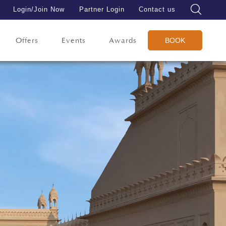
Login/Join Now
Partner Login
Contact us
Offers
Events
Awards
BOOK