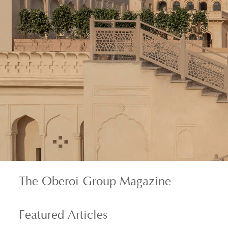
The Oberoi Group Magazine
Featured
Articles