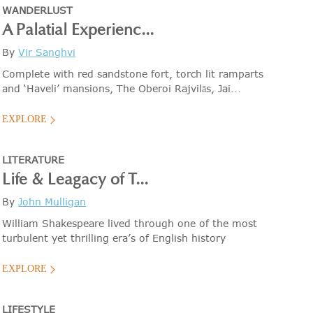
WANDERLUST
A Palatial Experienc...
By
Vir Sanghvi
Complete with red sandstone fort, torch lit ramparts
and ‘Haveli’ mansions, The Oberoi Rajvilās, Jai...
EXPLORE
LITERATURE
Life & Leagacy of T...
By
John Mulligan
William Shakespeare lived through one of the most
turbulent yet thrilling era’s of English history
EXPLORE
LIFESTYLE