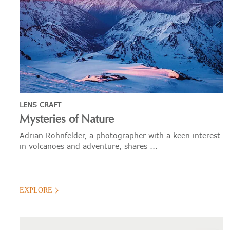
LENS CRAFT
Mysteries of Nature
Adrian Rohnfelder, a photographer with a keen interest
in volcanoes and adventure, shares ...
EXPLORE