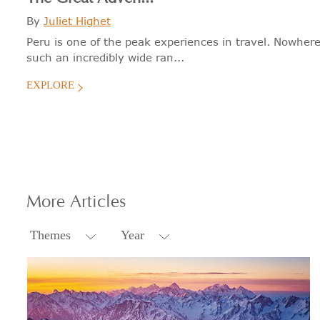
By
Juliet Highet
Peru is one of the peak experiences in travel. Nowhere
such an incredibly wide ran...
EXPLORE
More
Articles
Themes
Year