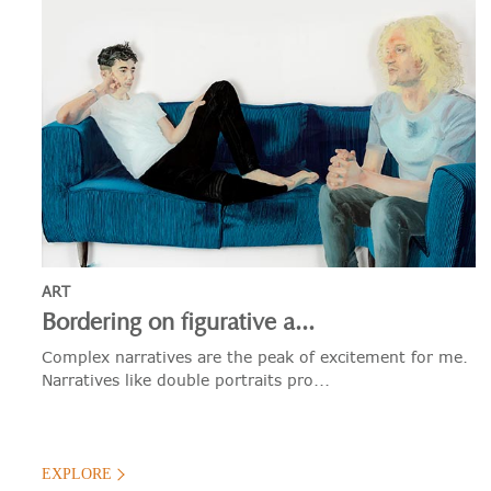
ART
Bordering on figurative a...
Complex narratives are the peak of excitement for me.
Narratives like double portraits pro...
EXPLORE