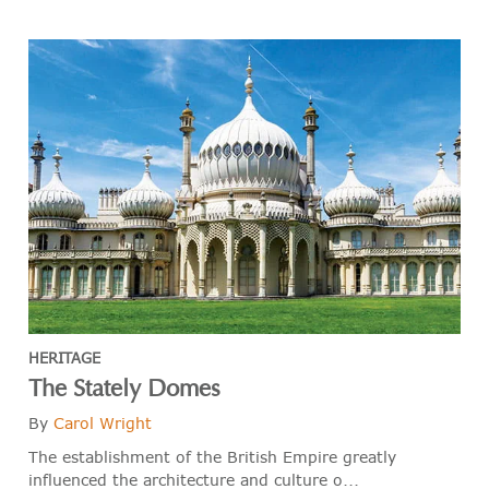
HERITAGE
The Stately Domes
By
Carol Wright
The establishment of the British Empire greatly
influenced the architecture and culture o...