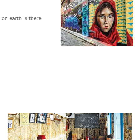
 on earth is there