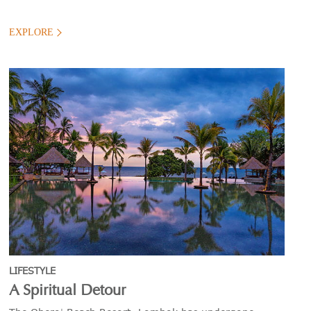
EXPLORE
LIFESTYLE
A Spiritual Detour