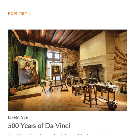
EXPLORE
LIFESTYLE
500 Years of Da Vinci