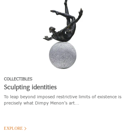
COLLECTIBLES
Sculpting identities
To leap beyond imposed restrictive limits of existence is
precisely what Dimpy Menon’s art...
EXPLORE