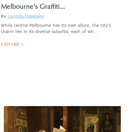
Melbourne's Graffiti...
By
Lucinda Hawksley
While central Melbourne has its own allure, the city’s
charm lies in its diverse suburbs, each of wh...
EXPLORE