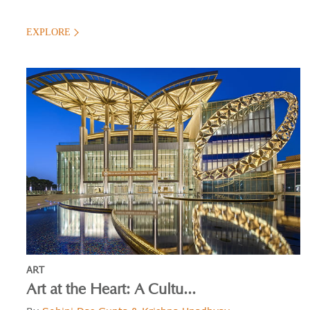
EXPLORE
ART
Art at the Heart: A Cultu...