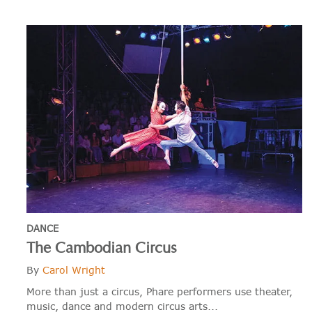
DANCE
The Cambodian Circus
By
Carol Wright
More than just a circus, Phare performers use theater,
music, dance and modern circus arts...