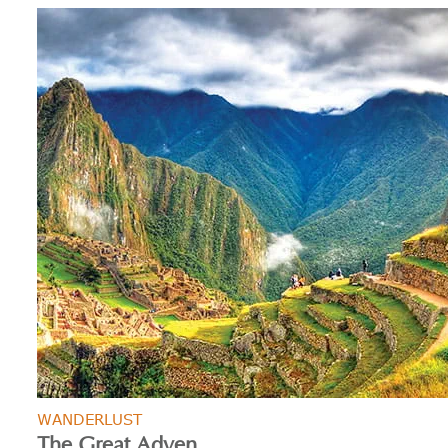
WANDERLUST
The Great Adven...