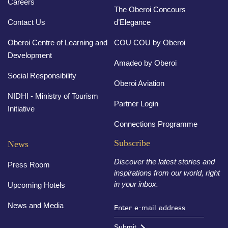
Careers
The Oberoi Concours
Contact Us
d’Elegance
Oberoi Centre of Learning and
COU COU by Oberoi
Development
Amadeo by Oberoi
Social Responsibility
Oberoi Aviation
NIDHI - Ministry of Tourism
Partner Login
Initiative
Connections Programme
Subscribe
News
Discover the latest stories and
Press Room
inspirations from our world, right
in your inbox.
Upcoming Hotels
News and Media
Submit