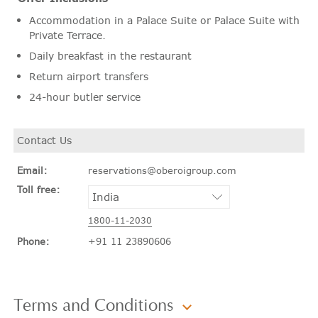
Accommodation in a Palace Suite or Palace Suite with
Private Terrace.
Daily breakfast in the restaurant
Return airport transfers
24-hour butler service
Contact Us
Email:
reservations@oberoigroup.com
Toll free:
1800-11-2030
Phone:
+91 11 23890606
Terms and Conditions