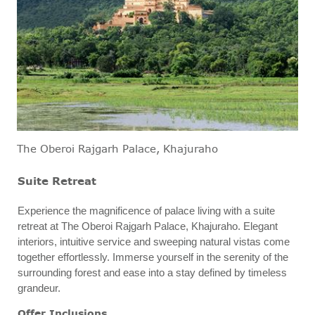
The Oberoi Rajgarh Palace, Khajuraho
Suite Retreat
Experience the magnificence of palace living with a suite
retreat at The Oberoi Rajgarh Palace, Khajuraho. Elegant
interiors, intuitive service and sweeping natural vistas come
together effortlessly. Immerse yourself in the serenity of the
surrounding forest and ease into a stay defined by timeless
grandeur.
Offer Inclusions