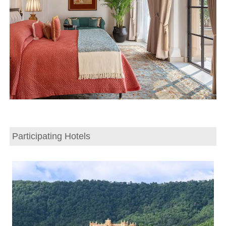
Participating Hotels