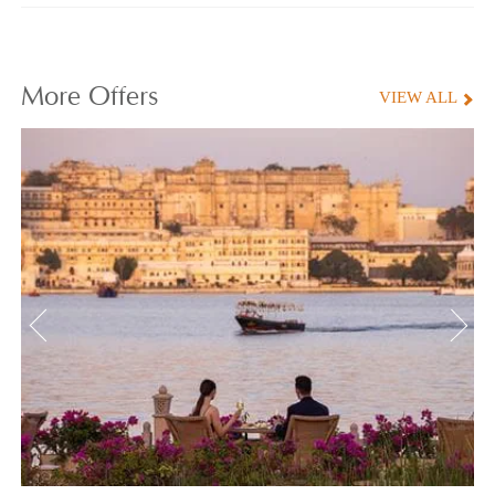
More
Offers
VIEW ALL