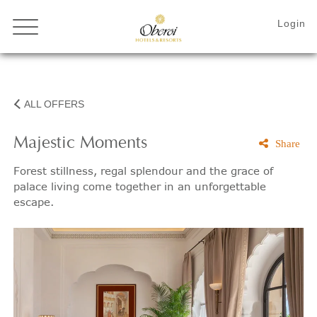
ALL OFFERS
Majestic Moments
Share
Forest stillness, regal splendour and the grace of
palace living come together in an unforgettable
escape.