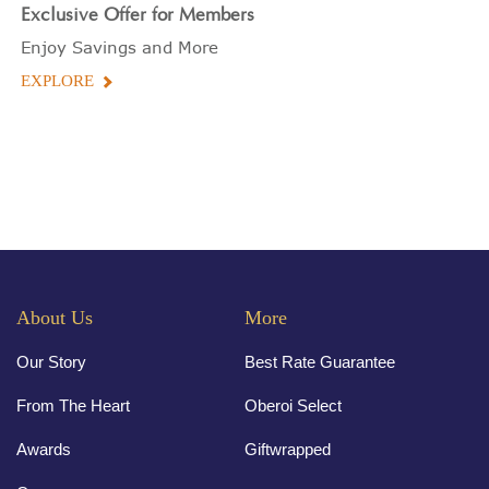
Exclusive Offer for Members
Enjoy Savings and More
EXPLORE
About Us
More
Our Story
Best Rate Guarantee
From The Heart
Oberoi Select
Awards
Giftwrapped