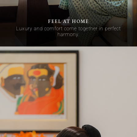
FEEL AT HOME
Luxury and comfort come together in perfect
harmony.