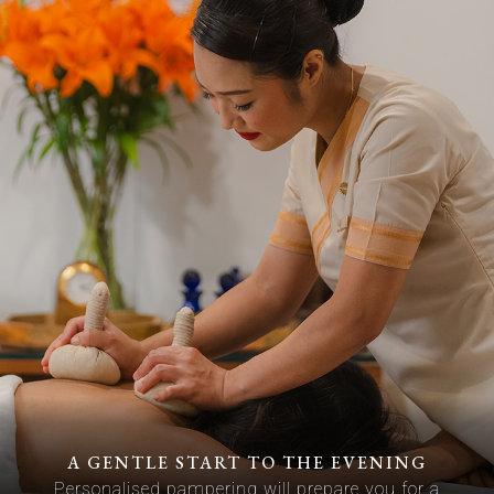
A GENTLE START TO THE EVENING
Personalised pampering will prepare you for a