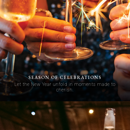
SEASON OF CELEBRATIONS
Let the New Year unfold in moments made to
cherish.