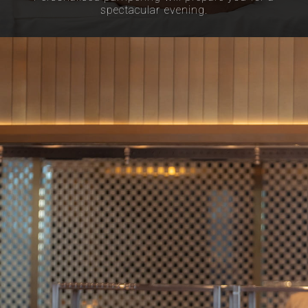
spectacular evening.