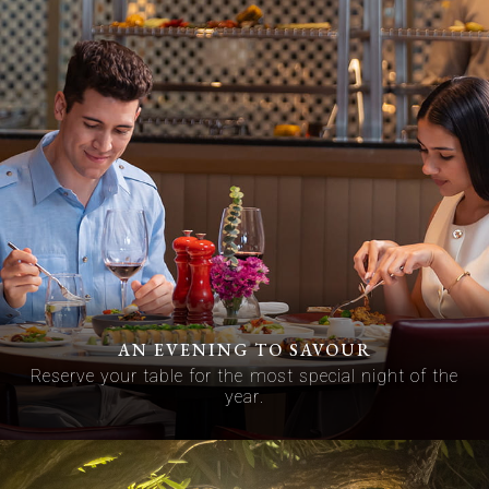
AN EVENING TO SAVOUR
Reserve your table for the most special night of the
year.