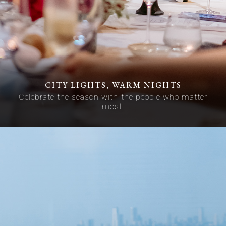
CITY LIGHTS, WARM NIGHTS
Celebrate the season with the people who matter
most.