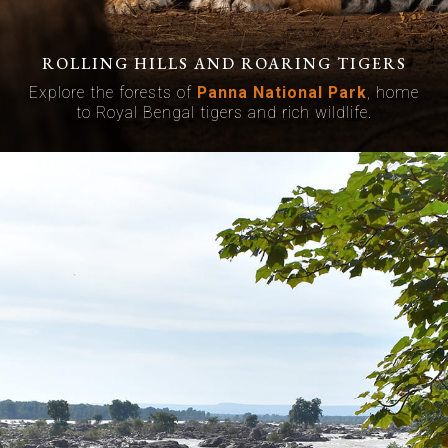
ROLLING HILLS AND ROARING TIGERS
Explore the forests of
Panna National Park
, home
to Royal Bengal tigers and rich wildlife.