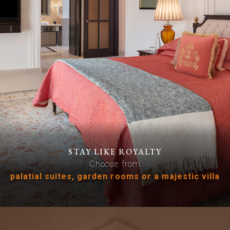
STAY LIKE ROYALTY
Choose from
palatial suites, garden rooms or a majestic villa
.