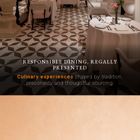
RESPONSIBLE DINING, REGALLY
PRESENTED
Culinary experiences
shaped by tradition,
seasonality and thoughtful sourcing.