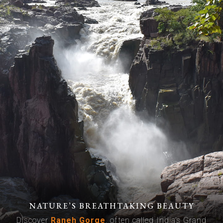
NATURE’S BREATHTAKING BEAUTY
Discover
Raneh Gorge
, often called India’s Grand