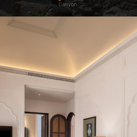
Canyon.