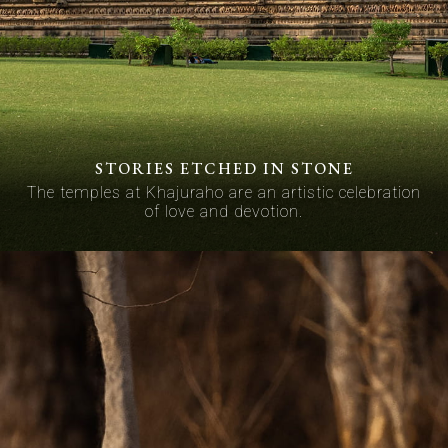
STORIES ETCHED IN STONE
The temples at Khajuraho are an artistic celebration
of love and devotion.