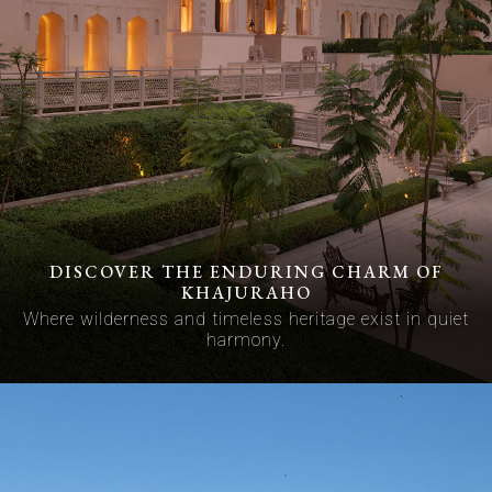
DISCOVER THE ENDURING CHARM OF
KHAJURAHO
Where wilderness and timeless heritage exist in quiet
harmony.