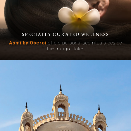
SPECIALLY CURATED WELLNESS
Asmi by Oberoi
offers personalised rituals beside
the tranquil lake.