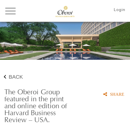
BACK
The Oberoi Group
SHARE
featured in the print
and online edition of
Harvard Business
Review – USA.