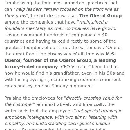
Emphasising the four most important practices that
can "
help leaders remain focused on the front line as
they grow
", the article showcases
The Oberoi Group
among the companies that have "
maintained a
founder's mentality as their companies have grown.
"
Having examined hundreds of companies in 40
countries and having talked directly to some of the
greatest founders of our time, the writer says "One of
the great front-line obsessives of all time was
M.S.
Oberoi, founder of the Oberoi Group, a leading
luxury-hotel company.
CEO Vikram Oberoi told us
how he would find his grandfather, even in his 90s and
with failing eyesight, scrutinizing customer comment
cards one-by-one on Sunday mornings."
Praising the employees for "
directly creating value for
the customer
" administratively and financially, the
writer adds that the employees "
get special training in
emotional intelligence, with two aims: listening with
empathy, and understanding each guest’s unique
needs.
" By empowering his employees to take