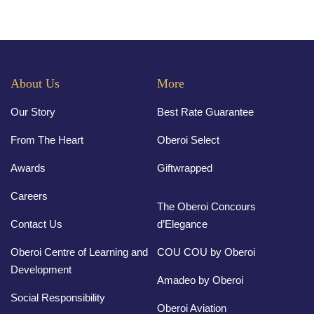
About Us
More
Our Story
Best Rate Guarantee
From The Heart
Oberoi Select
Awards
Giftwrapped
Careers
The Oberoi Concours
Contact Us
d’Elegance
Oberoi Centre of Learning and
COU COU by Oberoi
Development
Amadeo by Oberoi
Social Responsibility
Oberoi Aviation