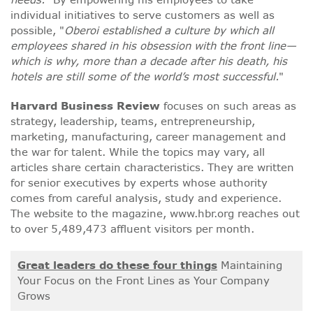
individual initiatives to serve customers as well as
possible, "
Oberoi established a culture by which all
employees shared in his obsession with the front line—
which is why, more than a decade after his death, his
hotels are still some of the world’s most successful.
"
Harvard Business Review
focuses on such areas as
strategy, leadership, teams, entrepreneurship,
marketing, manufacturing, career management and
the war for talent. While the topics may vary, all
articles share certain characteristics. They are written
for senior executives by experts whose authority
comes from careful analysis, study and experience.
The website to the magazine, www.hbr.org reaches out
to over 5,489,473 affluent visitors per month.
Great leaders do these four things
Maintaining
Your Focus on the Front Lines as Your Company
Grows