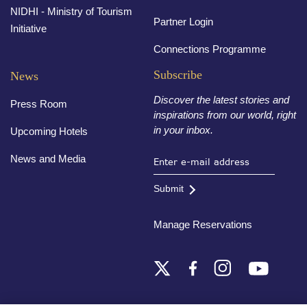
NIDHI - Ministry of Tourism
Partner Login
Initiative
Connections Programme
Subscribe
News
Discover the latest stories and
Press Room
inspirations from our world, right
in your inbox.
Upcoming Hotels
News and Media
Submit
Manage Reservations