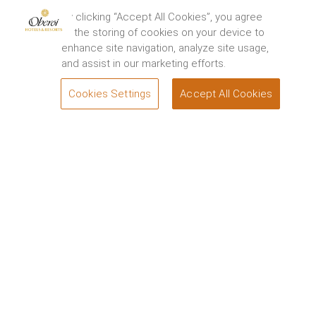
By clicking “Accept All Cookies”, you agree
to the storing of cookies on your device to
enhance site navigation, analyze site usage,
and assist in our marketing efforts.
Cookies Settings
Accept All Cookies
BOOK
Welcome to
Oberoi Hotels & Resorts