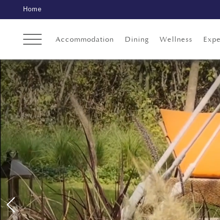
Home
Accommodation
Dining
Wellness
Expe