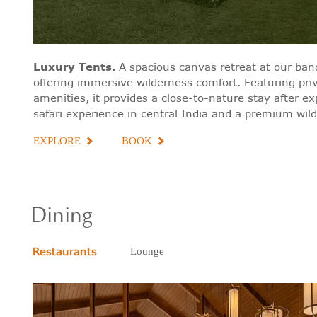
Luxury Tents
.
A spacious canvas retreat at our band
offering immersive wilderness comfort. Featuring pri
amenities, it provides a close-to-nature stay after e
safari experience in central India and a premium wildli
EXPLORE
BOOK
Dining
Restaurants
Lounge