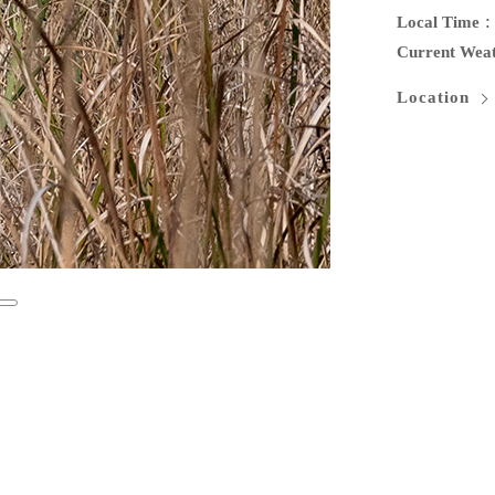
Local Time
Current Wea
Location