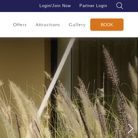
Login/Join Now
Partner Login
Offers
Attractions
Gallery
BOOK