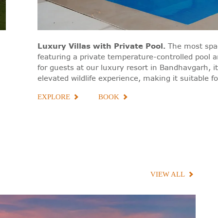
Luxury Villas with Private Pool
.
The most spa
featuring a private temperature-controlled pool 
for guests at our luxury resort in Bandhavgarh, it
elevated wildlife experience, making it suitable f
EXPLORE
BOOK
VIEW ALL