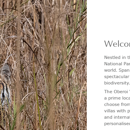
Welco
Nestled in 
National Par
world. Span
spectacular
biodiversity
The Oberoi 
a prime loc
choose from
villas with 
and interna
personalise