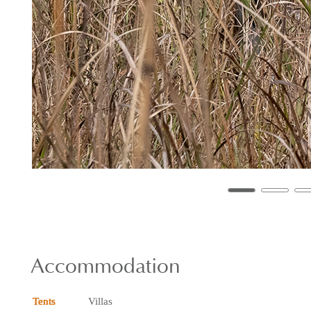
Accommodation
Tents
Villas