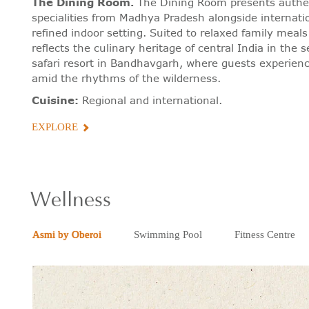
The Dining Room
.
The Dining Room presents authen
specialities from Madhya Pradesh alongside internatio
refined indoor setting. Suited to relaxed family meals 
reflects the culinary heritage of central India in the se
safari resort in Bandhavgarh, where guests experien
amid the rhythms of the wilderness.
Cuisine:
Regional and international.
EXPLORE
Wellness
Asmi by Oberoi
Swimming Pool
Fitness Centre