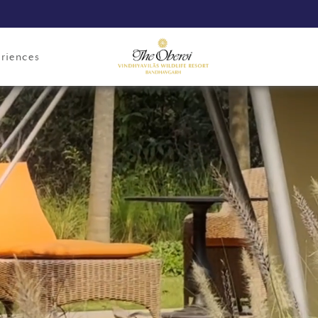
riences