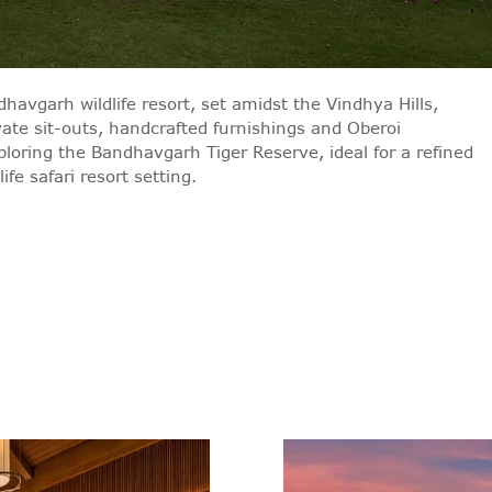
havgarh wildlife resort, set amidst the Vindhya Hills,
vate sit-outs, handcrafted furnishings and Oberoi
xploring the Bandhavgarh Tiger Reserve, ideal for a refined
fe safari resort setting.