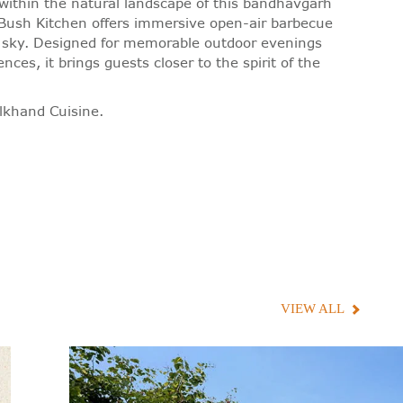
within the natural landscape of this bandhavgarh
e Bush Kitchen offers immersive open-air barbecue
t sky. Designed for memorable outdoor evenings
ces, it brings guests closer to the spirit of the
lkhand Cuisine.
VIEW ALL