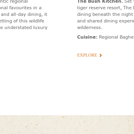
tic regional
The Bush Kitchen
.
Set 
nal favourites in a
tiger reserve resort, Th
and all-day dining, it
dining beneath the nigh
tting of this wildlife
and shared dining experien
ce understated luxury
wilderness.
Cuisine:
Regional Baghe
EXPLORE