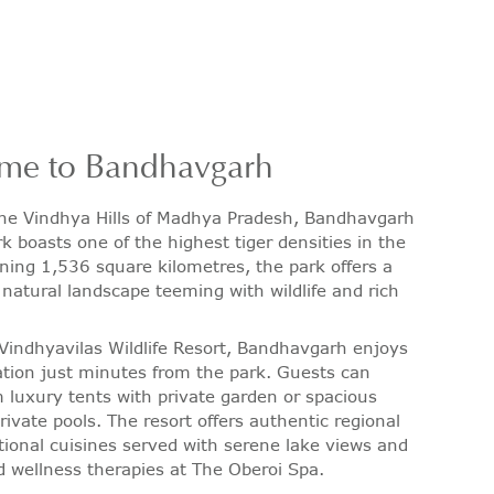
me to Bandhavgarh
the Vindhya Hills of Madhya Pradesh, Bandhavgarh
k boasts one of the highest tiger densities in the
ning 1,536 square kilometres, the park offers a
 natural landscape teeming with wildlife and rich
.
Vindhyavilas Wildlife Resort, Bandhavgarh enjoys
ation just minutes from the park. Guests can
 luxury tents with private garden or spacious
private pools. The resort offers authentic regional
tional cuisines served with serene lake views and
d wellness therapies at The Oberoi Spa.