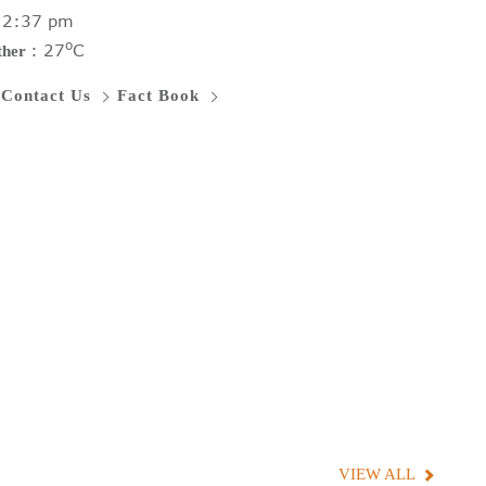
:
2:37 pm
o
:
27
C
ther
Contact Us
Fact Book
VIEW ALL