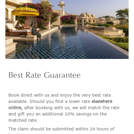
Best Rate Guarantee
Book direct with us and enjoy the very best rate
available. Should you find a lower rate
elsewhere
online,
after booking with us, we will match the rate
and gift you an additional 10% savings on the
matched rate.
The claim should be submitted within 24 hours of