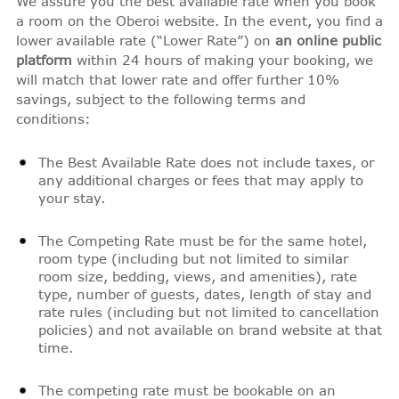
We assure you the best available rate when you book
a room on the Oberoi website. In the event, you find a
lower available rate (“Lower Rate”) on
an online public
platform
within 24 hours of making your booking, we
will match that lower rate and offer further 10%
savings, subject to the following terms and
conditions:
The Best Available Rate does not include taxes, or
any additional charges or fees that may apply to
your stay.
The Competing Rate must be for the same hotel,
room type (including but not limited to similar
room size, bedding, views, and amenities), rate
type, number of guests, dates, length of stay and
rate rules (including but not limited to cancellation
policies) and not available on brand website at that
time.
The competing rate must be bookable on an