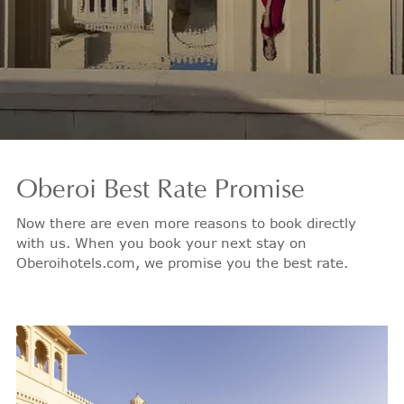
Oberoi
Best Rate Promise
Now there are even more reasons to book directly
with us. When you book your next stay on
Oberoihotels.com, we promise you the best rate.