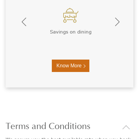
Premium WiFi
Know More
Terms
and Conditions