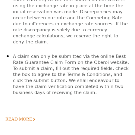
using the exchange rate in place at the time the
initial reservation was made. Discrepancies may
occur between our rate and the Competing Rate
due to differences in exchange rate sources. If the
rate discrepancy is solely due to currency
exchange calculations, we reserve the right to
deny the claim.
A claim can only be submitted via the online Best
Rate Guarantee Claim Form on the Oberoi website.
To submit a claim, fill out the required fields, check
the box to agree to the Terms & Conditions, and
click the submit button. We shall endeavour to
have the claim verification completed within two
business days of receiving the claim.
READ MORE