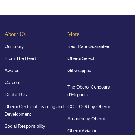
About Us
More
Our Story
Best Rate Guarantee
From The Heart
Oberoi Select
Awards
Giftwrapped
Careers
The Oberoi Concours
Contact Us
d’Elegance
Oberoi Centre of Learning and
COU COU by Oberoi
Development
Amadeo by Oberoi
Social Responsibility
Oberoi Aviation