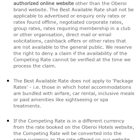
authorized online website
other than the Oberoi
brand website. The Best Available Rate shall not be
applicable to advertised or enquiry only rates or
rates found offline, negotiated corporate rates,
group rates, rates requiring membership in a club
or other organisation, direct mail or email
solicitations, cashback offers or other rates that
are not available to the general public. We reserve
the right to deny a claim if the availability of the
Competing Rate cannot be verified at the time we
process the claim.
The Best Available Rate does not apply to 'Package
Rates' - i.e. those in which hotel accommodations
are bundled with airfare, car rental, inclusive meals
or paid amenities like sightseeing or spa
treatments.
If the Competing Rate is in a different currency
from the rate booked on the Oberoi Hotels website,
the Competing Rate will be converted into the
same currency as the rate offered on our website