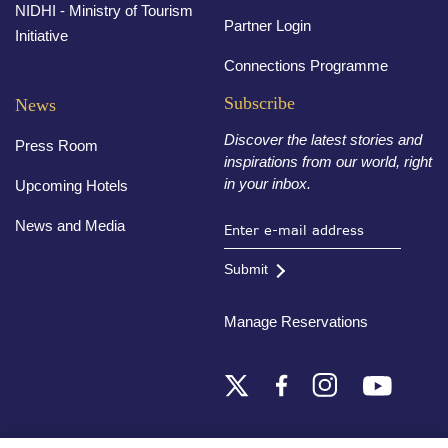
NIDHI - Ministry of Tourism
Partner Login
Initiative
Connections Programme
Subscribe
News
Discover the latest stories and
Press Room
inspirations from our world, right
in your inbox.
Upcoming Hotels
News and Media
Submit
Manage Reservations