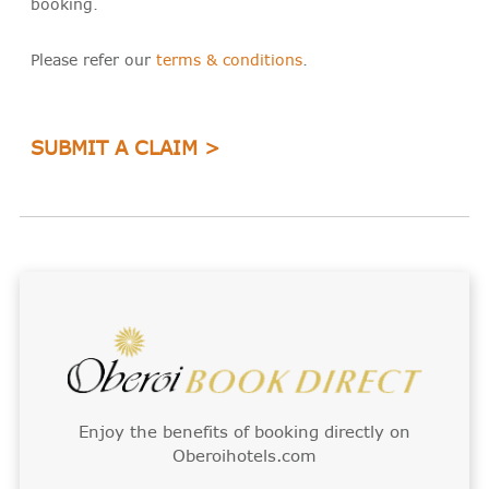
booking.
Please refer our
terms & conditions
.
SUBMIT A CLAIM >
Enjoy the benefits of booking directly on
Oberoihotels.com