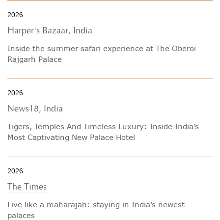
2026
Harper's Bazaar, India
Inside the summer safari experience at The Oberoi
Rajgarh Palace
2026
News18, India
Tigers, Temples And Timeless Luxury: Inside India’s
Most Captivating New Palace Hotel
2026
The Times
Live like a maharajah: staying in India’s newest
palaces