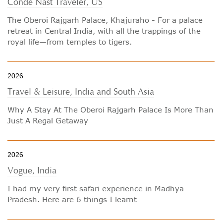
Conde Nast Traveler, US
The Oberoi Rajgarh Palace, Khajuraho - For a palace
retreat in Central India, with all the trappings of the
royal life—from temples to tigers.
2026
Travel & Leisure, India and South Asia
Why A Stay At The Oberoi Rajgarh Palace Is More Than
Just A Regal Getaway
2026
Vogue, India
I had my very first safari experience in Madhya
Pradesh. Here are 6 things I learnt