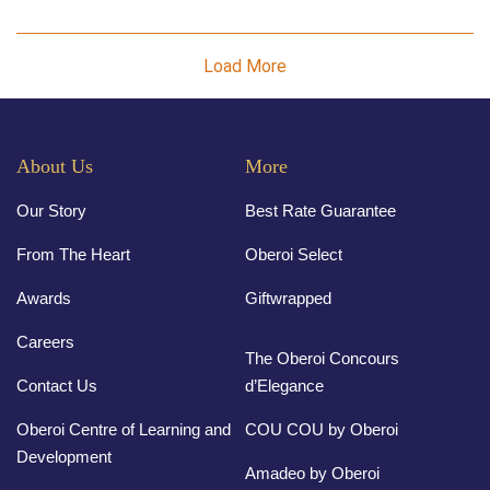
Load More
About Us
More
Our Story
Best Rate Guarantee
From The Heart
Oberoi Select
Awards
Giftwrapped
Careers
The Oberoi Concours
Contact Us
d’Elegance
Oberoi Centre of Learning and
COU COU by Oberoi
Development
Amadeo by Oberoi