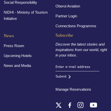
Social Responsibility
Oberoi Aviation
NIDHI - Ministry of Tourism
Partner Login
Initiative
Connections Programme
Subscribe
News
Discover the latest stories and
Press Room
inspirations from our world, right
in your inbox.
Upcoming Hotels
News and Media
Submit
Manage Reservations