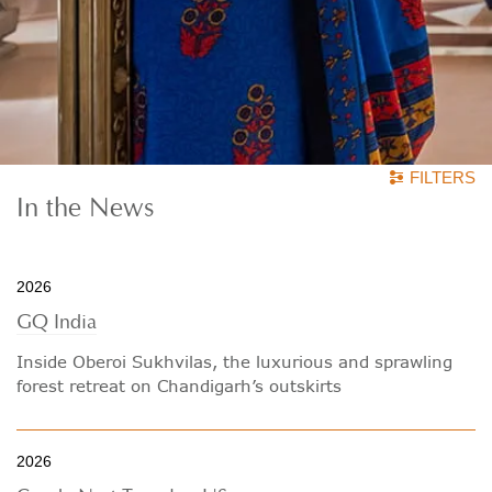
FILTERS
In
the News
2026
GQ India
Inside Oberoi Sukhvilas, the luxurious and sprawling
forest retreat on Chandigarh’s outskirts
2026