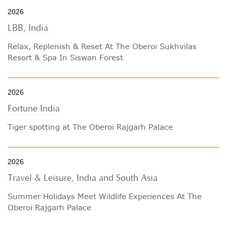
2026
LBB, India
Relax, Replenish & Reset At The Oberoi Sukhvilas
Resort & Spa In Siswan Forest
2026
Fortune India
Tiger spotting at The Oberoi Rajgarh Palace
2026
Travel & Leisure, India and South Asia
Summer Holidays Meet Wildlife Experiences At The
Oberoi Rajgarh Palace