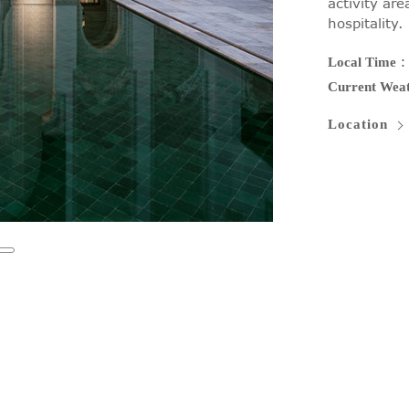
activity ar
hospitality.
Local Time
Current Wea
Location