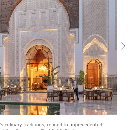
's culinary traditions, refined to unprecedented