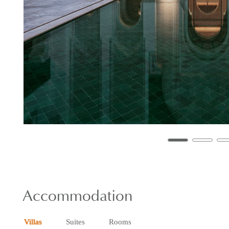
Accommodation
Villas
Suites
Rooms