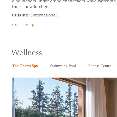
dine indoors under grand chandeliers while watching 
their show kitchen.
Cuisine:
International.
EXPLORE
Wellness
The Oberoi Spa
Swimming Pool
Fitness Centre