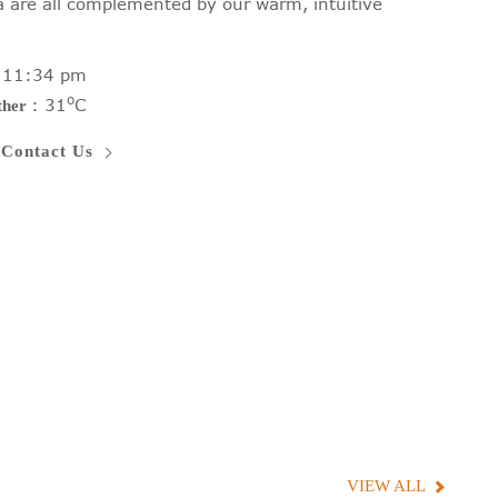
ea are all complemented by our warm, intuitive
:
11:34 pm
o
:
31
C
ther
Contact Us
VIEW ALL