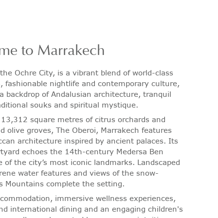
me to Marrakech
the Ochre City, is a vibrant blend of world-class
s, fashionable nightlife and contemporary culture,
 a backdrop of Andalusian architecture, tranquil
aditional souks and spiritual mystique.
113,312 square metres of citrus orchards and
ld olive groves, The Oberoi, Marrakech features
can architecture inspired by ancient palaces. Its
rtyard echoes the 14th-century Medersa Ben
e of the city’s most iconic landmarks. Landscaped
rene water features and views of the snow-
s Mountains complete the setting.
ccommodation, immersive wellness experiences,
d international dining and an engaging children's