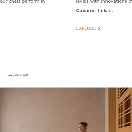
our chefs perform in
levels with innovations b
Cuisine:
Indian.
EXPLORE
Experience