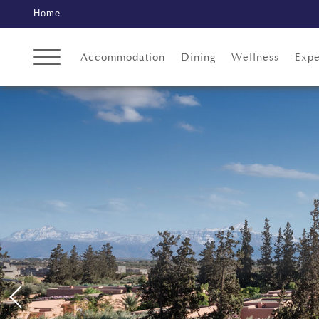
Home
Accommodation
Dining
Wellness
Expe