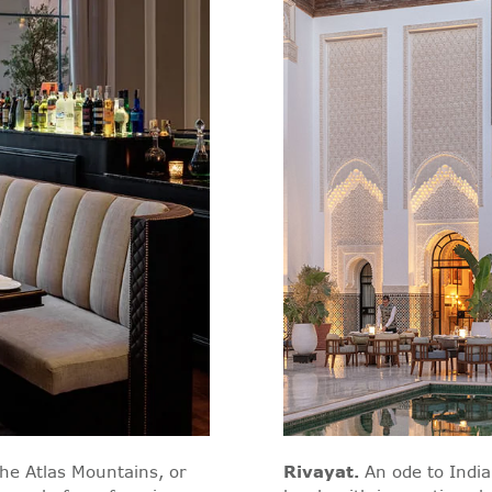
the Atlas Mountains, or
Rivayat
.
An ode to India