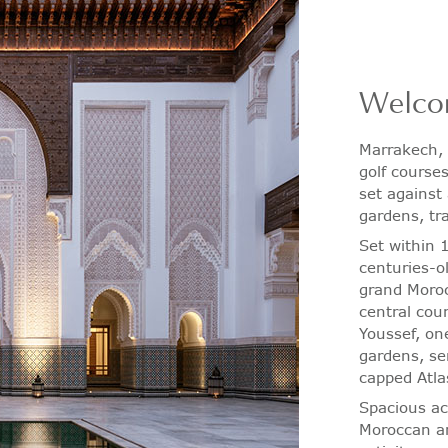
Welco
Marrakech, 
golf course
set against
gardens, tr
Set within 
centuries-o
grand Moroc
central cou
Youssef, on
gardens, se
capped Atla
Spacious a
Moroccan an