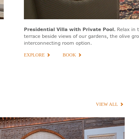
Presidential Villa with Private Pool
.
Relax in 
terrace beside views of our gardens, the olive gr
interconnecting room option.
EXPLORE
BOOK
VIEW ALL