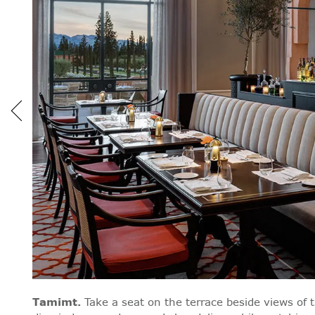
Tamimt
.
Take a seat on the terrace beside views of 