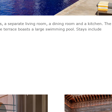
, a separate living room, a dining room and a kitchen. The
te terrace boasts a large swimming pool. Stays include