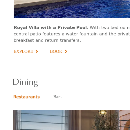
Royal Villa with a Private Pool
.
With two bedrooms
central patio features a water fountain and the priva
breakfast and return transfers.
EXPLORE
BOOK
Dining
Restaurants
Bars