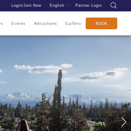
Login/Join Now
English
Partner Login
rs
Events
Attractions
Gallery
BOOK