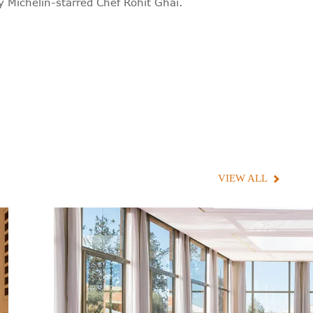
y Michelin-starred Chef Rohit Ghai.
VIEW ALL