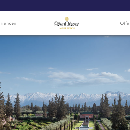
riences
Offe