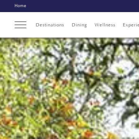
Home
Destinations
Dining
Wellness
Experi