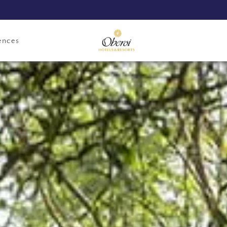
ences