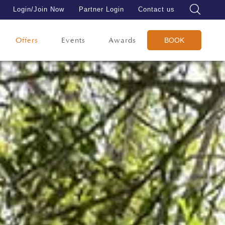
Login/Join Now
Partner Login
Contact us
Offers
Events
Awards
BOOK