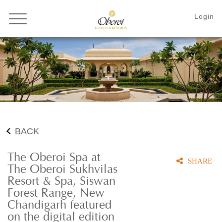
BACK
The Oberoi Spa at
SHARE
The Oberoi Sukhvilas
Resort & Spa, Siswan
Forest Range, New
Chandigarh featured
on the digital edition