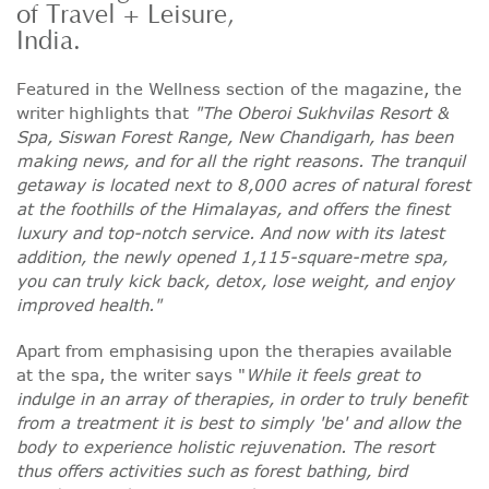
of Travel + Leisure,
India.
Featured in the Wellness section of the magazine, the
writer highlights that
"The Oberoi Sukhvilas Resort &
Spa, Siswan Forest Range, New Chandigarh, has been
making news, and for all the right reasons. The tranquil
getaway is located next to 8,000 acres of natural forest
at the foothills of the Himalayas, and offers the finest
luxury and top-notch service. And now with its latest
addition, the newly opened 1,115-square-metre spa,
you can truly kick back, detox, lose weight, and enjoy
improved health."
Apart from emphasising upon the therapies available
at the spa, the writer says "
While it feels great to
indulge in an array of therapies, in order to truly benefit
from a treatment it is best to simply 'be' and allow the
body to experience holistic rejuvenation. The resort
thus offers activities such as forest bathing, bird