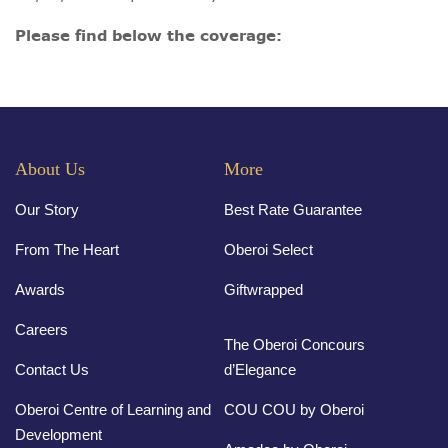
Please find below the coverage:
About Us
More
Our Story
Best Rate Guarantee
From The Heart
Oberoi Select
Awards
Giftwrapped
Careers
The Oberoi Concours
Contact Us
d’Elegance
Oberoi Centre of Learning and
COU COU by Oberoi
Development