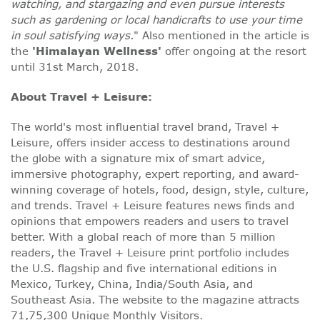
watching, and stargazing and even pursue interests
such as gardening or local handicrafts to use your time
in soul satisfying ways.
" Also mentioned in the article is
the
'Himalayan Wellness'
offer ongoing at the resort
until 31st March, 2018.
About Travel + Leisure:
The world's most influential travel brand, Travel +
Leisure, offers insider access to destinations around
the globe with a signature mix of smart advice,
immersive photography, expert reporting, and award-
winning coverage of hotels, food, design, style, culture,
and trends. Travel + Leisure features news finds and
opinions that empowers readers and users to travel
better. With a global reach of more than 5 million
readers, the Travel + Leisure print portfolio includes
the U.S. flagship and five international editions in
Mexico, Turkey, China, India/South Asia, and
Southeast Asia. The website to the magazine attracts
71,75,300 Unique Monthly Visitors.