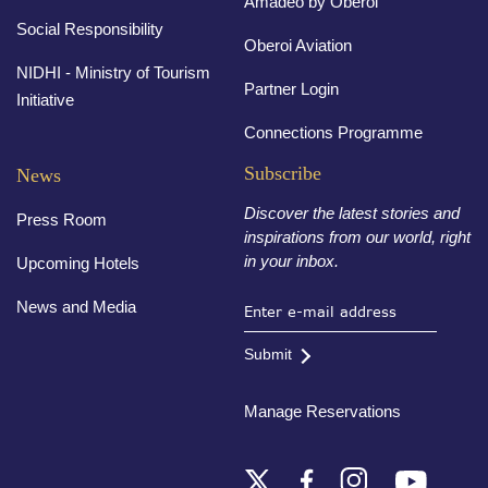
Amadeo by Oberoi
Social Responsibility
Oberoi Aviation
NIDHI - Ministry of Tourism
Partner Login
Initiative
Connections Programme
Subscribe
News
Discover the latest stories and
Press Room
inspirations from our world, right
in your inbox.
Upcoming Hotels
News and Media
Submit
Manage Reservations