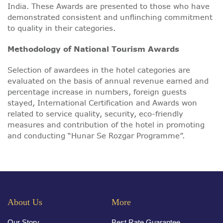
India. These Awards are presented to those who have
demonstrated consistent and unflinching commitment
to quality in their categories.
Methodology of National Tourism Awards
Selection of awardees in the hotel categories are
evaluated on the basis of annual revenue earned and
percentage increase in numbers, foreign guests
stayed, International Certification and Awards won
related to service quality, security, eco-friendly
measures and contribution of the hotel in promoting
and conducting “Hunar Se Rozgar Programme”.
About Us
More
Our Story
Best Rate Guarantee