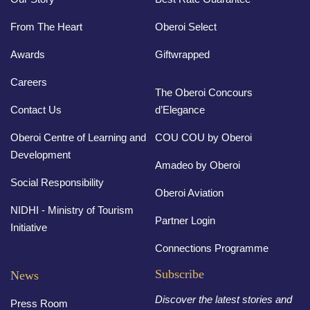
From The Heart
Oberoi Select
Awards
Giftwrapped
Careers
The Oberoi Concours
Contact Us
d’Elegance
Oberoi Centre of Learning and
COU COU by Oberoi
Development
Amadeo by Oberoi
Social Responsibility
Oberoi Aviation
NIDHI - Ministry of Tourism
Partner Login
Initiative
Connections Programme
Subscribe
News
Discover the latest stories and
Press Room