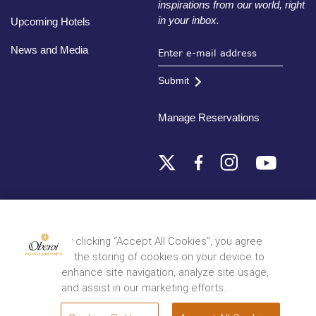
inspirations from our world, right
in your inbox.
Upcoming Hotels
News and Media
Submit
Manage Reservations
Destinations
By clicking “Accept All Cookies”, you agree
to the storing of cookies on your device to
© 2026 Oberoi Hotels & Resorts
Privacy Policy
Terms and Conditions
Sitemap
enhance site navigation, analyze site usage,
and assist in our marketing efforts.