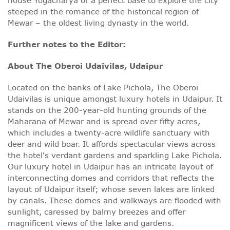
house Yogacharya or a perfect base to explore the city
steeped in the romance of the historical region of
Mewar – the oldest living dynasty in the world.
Further notes to the Editor:
About The Oberoi Udaivilas, Udaipur
Located on the banks of Lake Pichola, The Oberoi
Udaivilas is unique amongst luxury hotels in Udaipur. It
stands on the 200-year-old hunting grounds of the
Maharana of Mewar and is spread over fifty acres,
which includes a twenty-acre wildlife sanctuary with
deer and wild boar. It affords spectacular views across
the hotel's verdant gardens and sparkling Lake Pichola.
Our luxury hotel in Udaipur has an intricate layout of
interconnecting domes and corridors that reflects the
layout of Udaipur itself; whose seven lakes are linked
by canals. These domes and walkways are flooded with
sunlight, caressed by balmy breezes and offer
magnificent views of the lake and gardens.