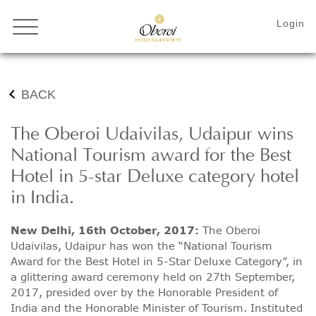
BACK
The Oberoi Udaivilas, Udaipur wins
National Tourism award for the Best
Hotel in 5-star Deluxe category hotel
in India.
New Delhi, 16th October, 2017:
The Oberoi
Udaivilas, Udaipur has won the “National Tourism
Award for the Best Hotel in 5-Star Deluxe Category”, in
a glittering award ceremony held on 27th September,
2017, presided over by the Honorable President of
India and the Honorable Minister of Tourism. Instituted