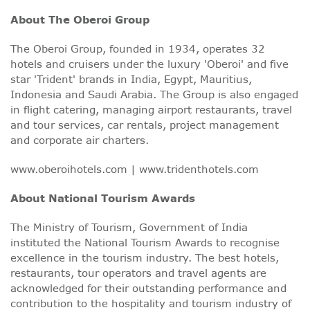
About The Oberoi Group
The Oberoi Group, founded in 1934, operates 32
hotels and cruisers under the luxury 'Oberoi' and five
star 'Trident' brands in India, Egypt, Mauritius,
Indonesia and Saudi Arabia. The Group is also engaged
in flight catering, managing airport restaurants, travel
and tour services, car rentals, project management
and corporate air charters.
www.oberoihotels.com
|
www.tridenthotels.com
About National Tourism Awards
The Ministry of Tourism, Government of India
instituted the National Tourism Awards to recognise
excellence in the tourism industry. The best hotels,
restaurants, tour operators and travel agents are
acknowledged for their outstanding performance and
contribution to the hospitality and tourism industry of