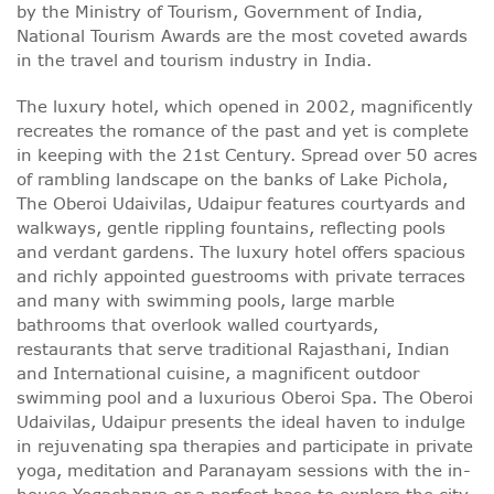
by the Ministry of Tourism, Government of India,
National Tourism Awards are the most coveted awards
in the travel and tourism industry in India.
The luxury hotel, which opened in 2002, magnificently
recreates the romance of the past and yet is complete
in keeping with the 21st Century. Spread over 50 acres
of rambling landscape on the banks of Lake Pichola,
The Oberoi Udaivilas, Udaipur features courtyards and
walkways, gentle rippling fountains, reflecting pools
and verdant gardens. The luxury hotel offers spacious
and richly appointed guestrooms with private terraces
and many with swimming pools, large marble
bathrooms that overlook walled courtyards,
restaurants that serve traditional Rajasthani, Indian
and International cuisine, a magnificent outdoor
swimming pool and a luxurious Oberoi Spa. The Oberoi
Udaivilas, Udaipur presents the ideal haven to indulge
in rejuvenating spa therapies and participate in private
yoga, meditation and Paranayam sessions with the in-