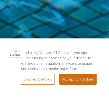
By clicking “Accept All Cookies”, you agree
to the storing of cookies on your device to
enhance site navigation, analyze site usage,
and assist in our marketing efforts.
Cookies Settings
Accept All Cookies
BOOK
Oberoi hospitality on two
Share
islands.