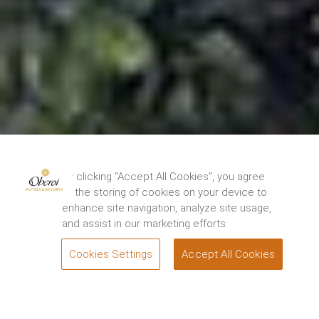
By clicking “Accept All Cookies”, you agree
to the storing of cookies on your device to
enhance site navigation, analyze site usage,
and assist in our marketing efforts.
Cookies Settings
Accept All Cookies
BOOK