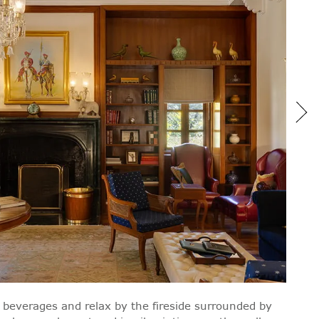
beverages and relax by the fireside surrounded by