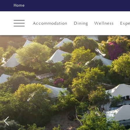
Home
Accommodation
Dining
Wellness
Expe