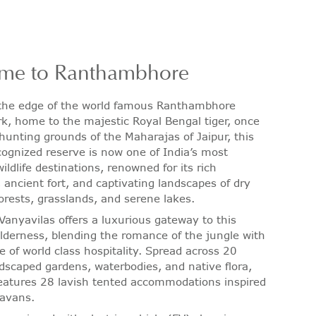
me to Ranthambhore
 the edge of the world famous Ranthambhore
rk, home to the majestic Royal Bengal tiger, once
 hunting grounds of the Maharajas of Jaipur, this
gnized reserve is now one of India’s most
ildlife destinations, renowned for its rich
, ancient fort, and captivating landscapes of dry
orests, grasslands, and serene lakes.
Vanyavilas offers a luxurious gateway to this
derness, blending the romance of the jungle with
e of world class hospitality. Spread across 20
ndscaped gardens, waterbodies, and native flora,
features 28 lavish tented accommodations inspired
ravans.