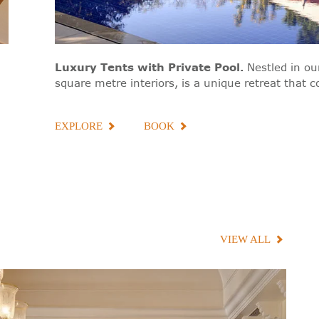
Luxury Tents with Private Pool
.
Nestled in o
square metre interiors, is a unique retreat that
EXPLORE
BOOK
VIEW ALL