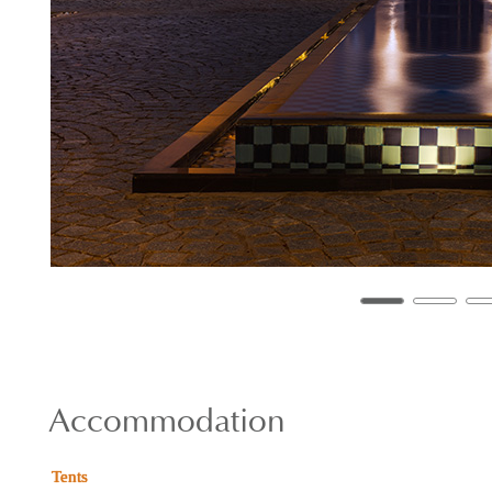
Accommodation
Tents