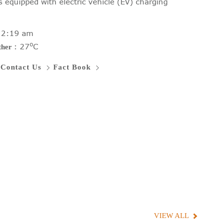
s equipped with electric vehicle (EV) charging
:
2:19 am
o
:
27
C
ther
Contact Us
Fact Book
VIEW ALL