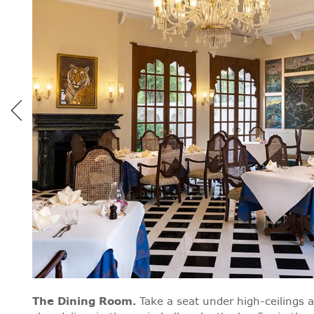
The Dining Room
.
Take a seat under high-ceilings 