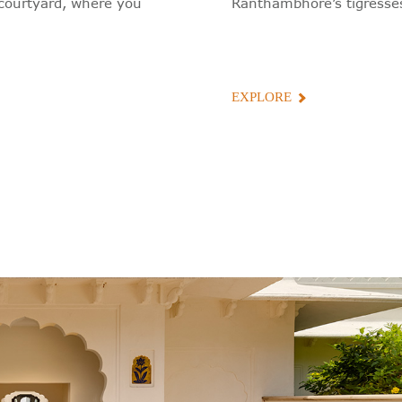
e courtyard, where you
Ranthambhore’s tigresses
EXPLORE