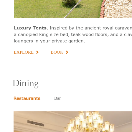
Luxury Tents
.
Inspired by the ancient royal caravan
a canopied king size bed, teak wood floors, and a cl
loungers in your private garden.
EXPLORE
BOOK
Dining
Restaurants
Bar