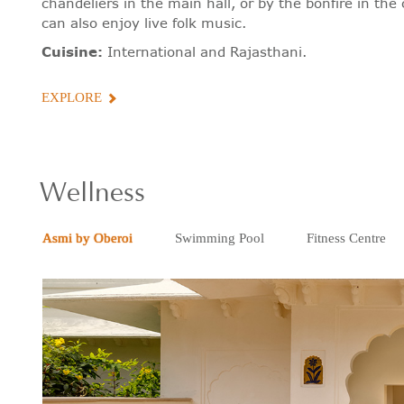
chandeliers in the main hall, or by the bonfire in th
can also enjoy live folk music.
Cuisine:
International and Rajasthani.
EXPLORE
Wellness
Asmi by Oberoi
Swimming Pool
Fitness Centre