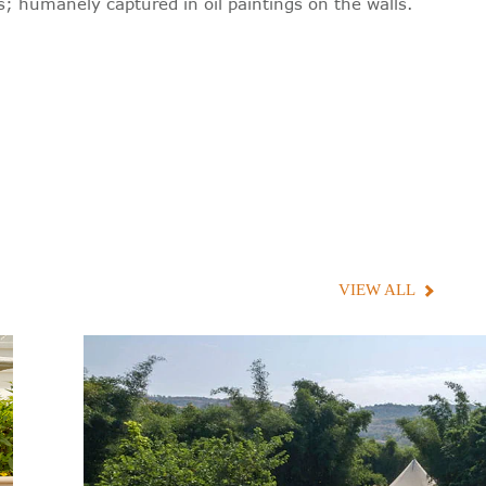
; humanely captured in oil paintings on the walls.
VIEW ALL