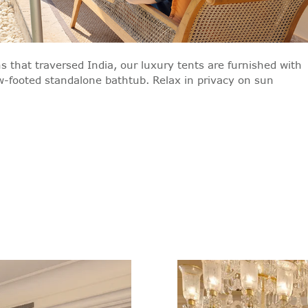
s that traversed India, our luxury tents are furnished with
aw-footed standalone bathtub. Relax in privacy on sun