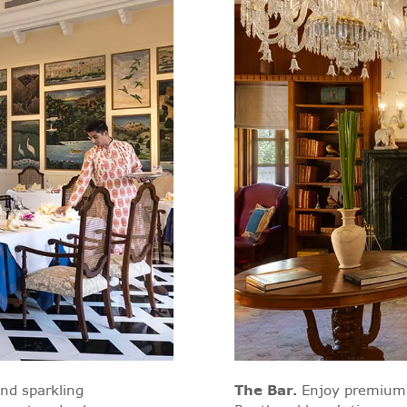
and sparkling
The Bar
.
Enjoy premium 