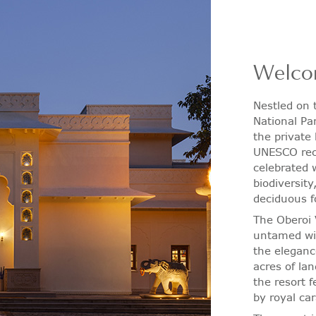
Welco
Nestled on
National Pa
the private
UNESCO reco
celebrated w
biodiversity
deciduous f
The Oberoi 
untamed wil
the eleganc
acres of la
the resort 
by royal ca