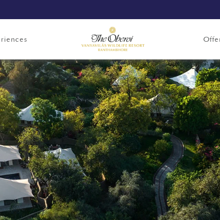
riences
Offe