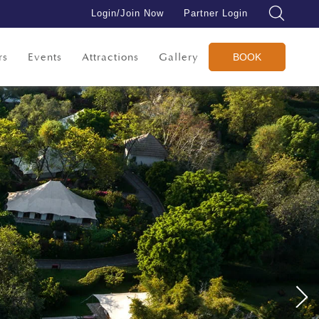
Login/Join Now
Partner Login
rs
Events
Attractions
Gallery
BOOK