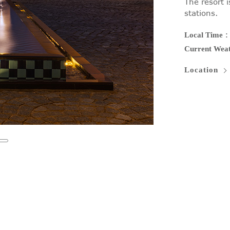
The resort i
stations.
Local Time
Current Wea
Location