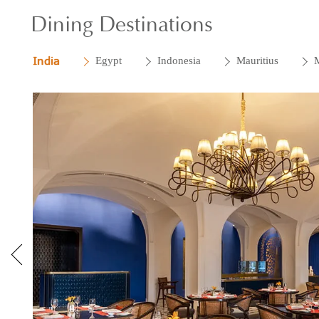
Dining Destinations
India
Egypt
Indonesia
Mauritius