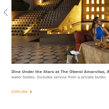
Dine Under the Stars
at The Oberoi Amarvilas, 
water bodies. Includes service from a private butler.
EXPLORE