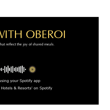
WITH OBEROI
that reflect the joy of shared meals.
using your Spotify app
 Hotels & Resorts' on Spotify