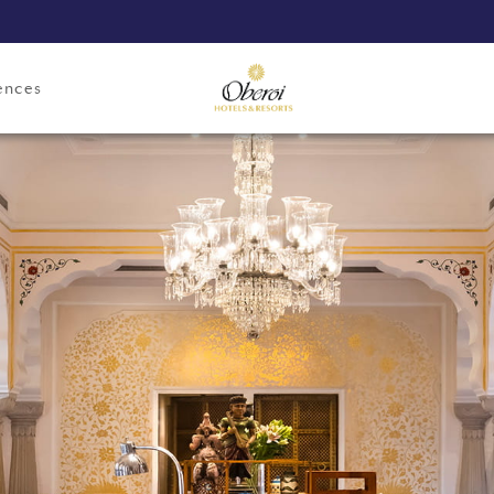
ences