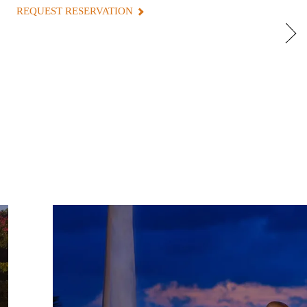
REQUEST RESERVATION