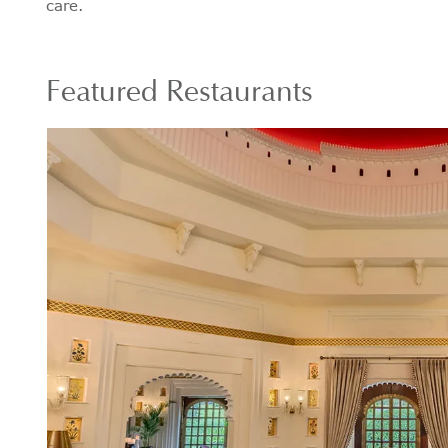
care.
Featured Restaurants