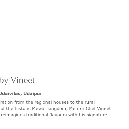
by Vineet
Udaivilas, Udaipur
ration from the regional houses to the rural
of the historic Mewar kingdom, Mentor Chef Vineet
reimagines traditional flavours with his signature