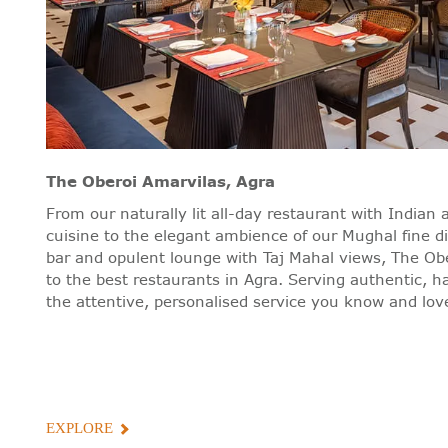
The Oberoi Amarvilas, Agra
From our naturally lit all-day restaurant with Indian 
cuisine to the elegant ambience of our Mughal fine d
bar and opulent lounge with Taj Mahal views, The Ob
to the best restaurants in Agra. Serving authentic, h
the attentive, personalised service you know and love
EXPLORE