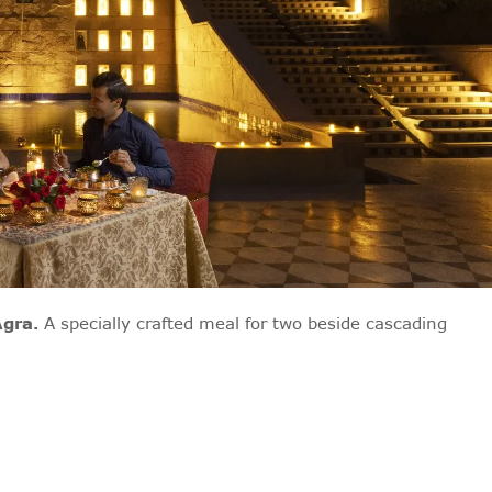
Agra.
A specially crafted meal for two beside cascading