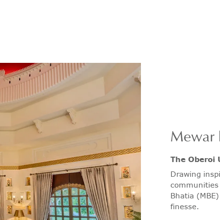
Mewar 
The Oberoi 
Drawing inspi
communities 
Bhatia (MBE) 
finesse.