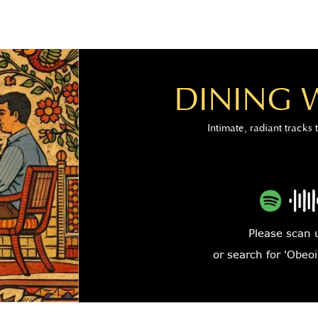
DINING 
Intimate, radiant tracks 
Please scan 
or search for 'Obeoi