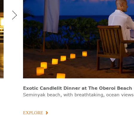
Exotic Candlelit Dinner
at The Oberoi Beach 
Seminyak beach, with breathtaking, ocean views
EXPLORE