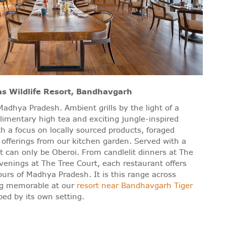
as Wildlife Resort, Bandhavgarh
adhya Pradesh. Ambient grills by the light of a
mentary high tea and exciting jungle-inspired
ith a focus on locally sourced products, foraged
 offerings from our kitchen garden. Served with a
hat can only be Oberoi. From candlelit dinners at The
venings at The Tree Court, each restaurant offers
ours of Madhya Pradesh. It is this range across
ng memorable at our
resort near Bandhavgarh Tiger
ed by its own setting.