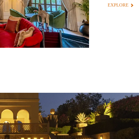
EXPLORE