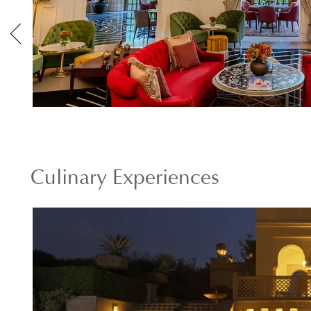
Culinary Experiences