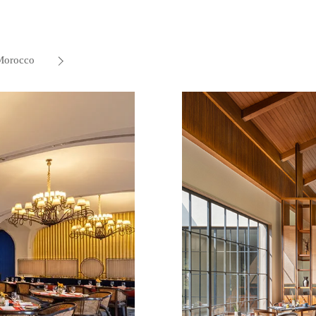
Morocco