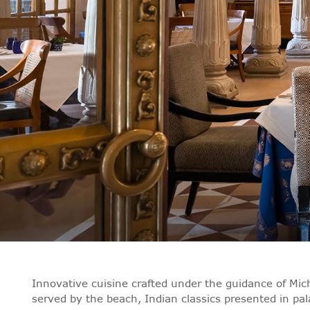
Innovative cuisine crafted under the guidance of Mich
served by the beach, Indian classics presented in pa