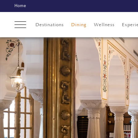
Home
Destinations
Dining
Wellness
Experi