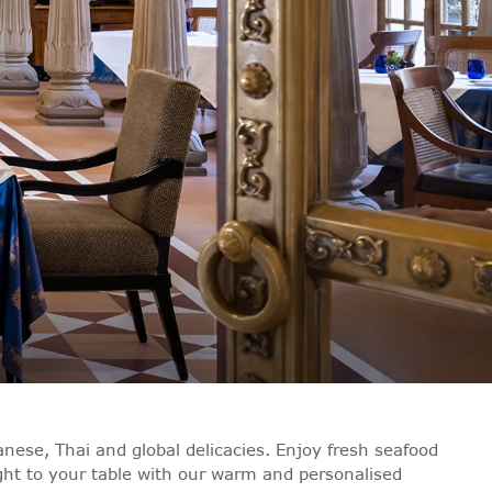
nese, Thai and global delicacies. Enjoy fresh seafood
ught to your table with our warm and personalised