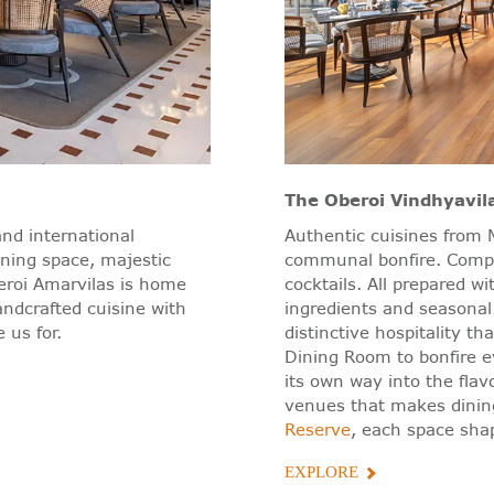
The Oberoi Vindhyavil
and international
Authentic cuisines from M
ining space, majestic
communal bonfire. Compli
eroi Amarvilas is home
cocktails. All prepared w
andcrafted cuisine with
ingredients and seasonal
 us for.
distinctive hospitality t
Dining Room to bonfire e
its own way into the flav
venues that makes dini
Reserve
, each space shap
EXPLORE