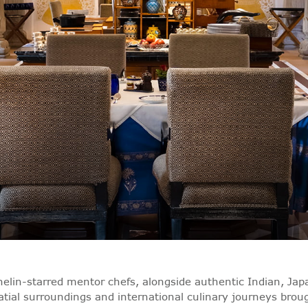
elin-starred mentor chefs, alongside authentic Indian, Japa
latial surroundings and international culinary journeys bro