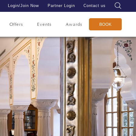
Login/Join Now
Partner Login
Contact us
Offers
Events
Awards
BOOK