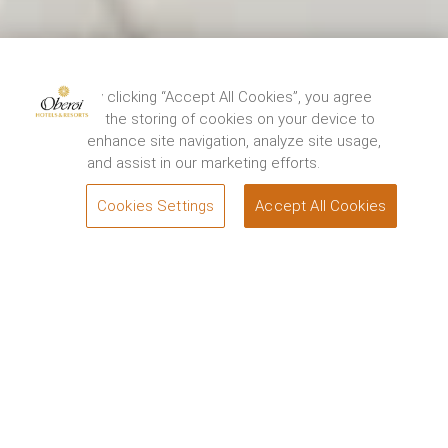
By clicking “Accept All Cookies”, you agree
to the storing of cookies on your device to
enhance site navigation, analyze site usage,
and assist in our marketing efforts.
Cookies Settings
Accept All Cookies
BOOK
Welcome to the River Nile