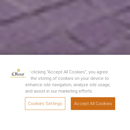
By clicking “Accept All Cookies”, you agree
to the storing of cookies on your device to
enhance site navigation, analyze site usage,
and assist in our marketing efforts.
Cookies Settings
Accept All Cookies
BOOK