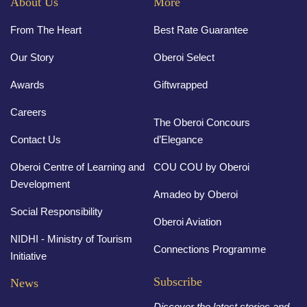
About Us
More
From The Heart
Best Rate Guarantee
Our Story
Oberoi Select
Awards
Giftwrapped
Careers
The Oberoi Concours
Contact Us
d’Elegance
Oberoi Centre of Learning and
COU COU by Oberoi
Development
Amadeo by Oberoi
Social Responsibility
Oberoi Aviation
NIDHI - Ministry of Tourism
Connections Programme
Initiative
Subscribe
News
Discover the latest stories and