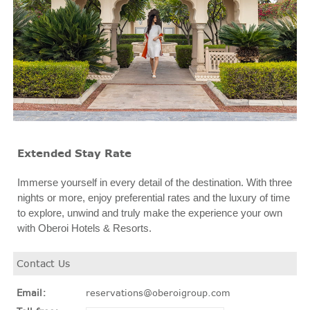
Extended Stay Rate
Immerse yourself in every detail of the destination. With three
nights or more, enjoy preferential rates and the luxury of time
to explore, unwind and truly make the experience your own
with Oberoi Hotels & Resorts.
Contact Us
Email:
reservations@oberoigroup.com