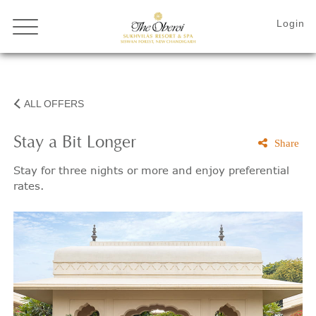
ALL OFFERS
Stay a Bit Longer
Share
Stay for three nights or more and enjoy preferential
rates.