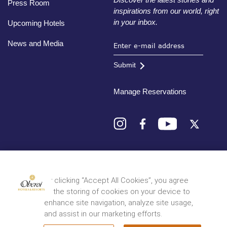
Press Room
inspirations from our world, right
in your inbox.
Upcoming Hotels
News and Media
Submit
Manage Reservations
Destinations
By clicking “Accept All Cookies”, you agree
to the storing of cookies on your device to
© 2026 Oberoi Hotels & Resorts
Privacy Policy
Terms and Conditions
Sitemap
enhance site navigation, analyze site usage,
and assist in our marketing efforts.