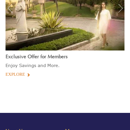
Exclusive Offer for Members
Enjoy Savings and More.
EXPLORE