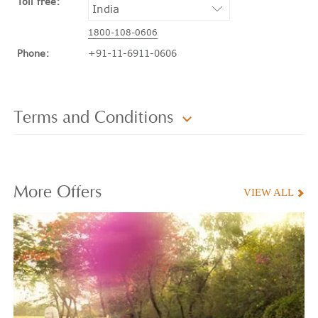
Toll free:
1800-108-0606
Phone:
+91-11-6911-0606
Terms and Conditions
More
Offers
VIEW ALL