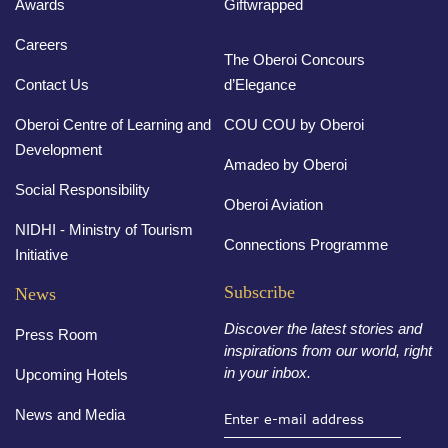
Awards
Giftwrapped
Careers
The Oberoi Concours
Contact Us
d’Elegance
Oberoi Centre of Learning and
COU COU by Oberoi
Development
Amadeo by Oberoi
Social Responsibility
Oberoi Aviation
NIDHI - Ministry of Tourism
Connections Programme
Initiative
Subscribe
News
Discover the latest stories and
Press Room
inspirations from our world, right
in your inbox.
Upcoming Hotels
News and Media