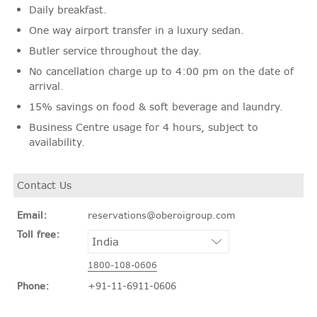
Daily breakfast.
One way airport transfer in a luxury sedan.
Butler service throughout the day.
No cancellation charge up to 4:00 pm on the date of
arrival.
15% savings on food & soft beverage and laundry.
Business Centre usage for 4 hours, subject to
availability.
Contact Us
Email:
reservations@oberoigroup.com
Toll free:
1800-108-0606
Phone:
+91-11-6911-0606