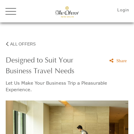
ALL OFFERS
Designed to Suit Your
Share
Business Travel Needs
Let Us Make Your Business Trip a Pleasurable
Experience.