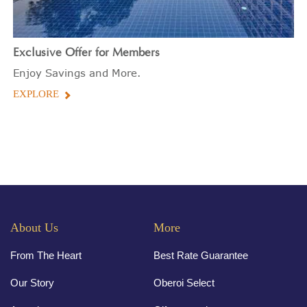
Exclusive Offer for Members
Enjoy Savings and More.
EXPLORE
About Us
More
From The Heart
Best Rate Guarantee
Our Story
Oberoi Select