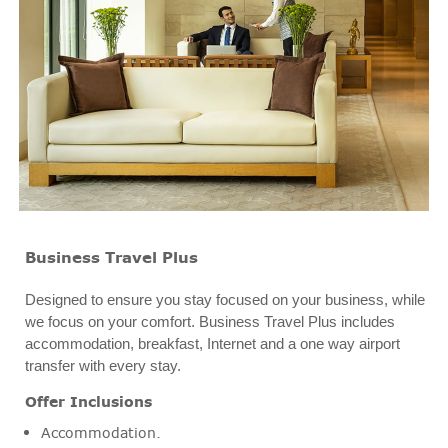
Business Travel Plus
Designed to ensure you stay focused on your business, while
we focus on your comfort. Business Travel Plus includes
accommodation, breakfast, Internet and a one way airport
transfer with every stay.
Offer Inclusions
Accommodation.