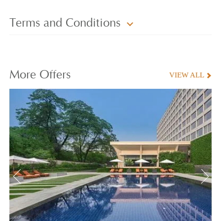
Terms and Conditions
More
Offers
VIEW ALL