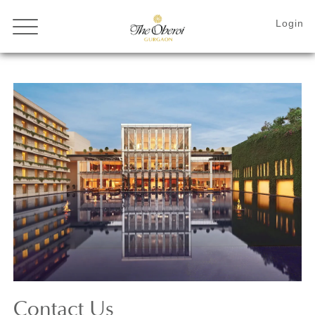
Contact
Us