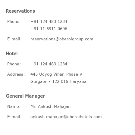
Reservations
Phone:
+91 124 483 1234
+91 11 6911 0606
E-mail:
reservations@oberoigroup.com
Hotel
Phone:
+91 124 483 1234
Address:
443 Udyog Vihar, Phase V
Gurgaon - 122 016 Haryana
General Manager
Name:
Mr. Ankush Mahajan
E-mail:
ankush.mahajan@oberoihotels.com