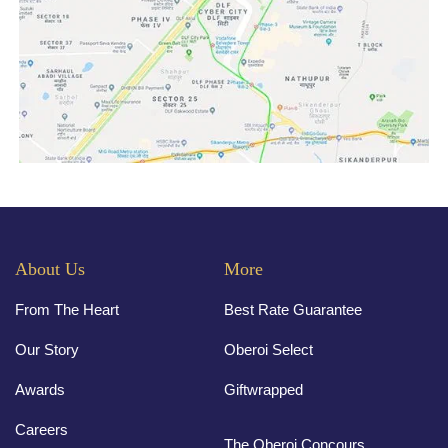
About Us
More
From The Heart
Best Rate Guarantee
Our Story
Oberoi Select
Awards
Giftwrapped
Careers
The Oberoi Concours