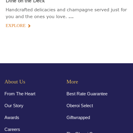
Dine on the Deck
Handcrafted delicacies and champagne served just for
...
you and the ones you love.
EXPLORE
About Us
More
From The Heart
Best Rate Guarantee
Our Story
Oberoi Select
Awards
Giftwrapped
Careers