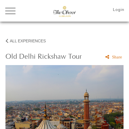
ALL EXPERIENCES
Old
Delhi Rickshaw Tour
Share