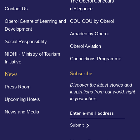
The Oberoi Concours
Contact Us
d’Elegance
Oberoi Centre of Learning and
COU COU by Oberoi
Development
Amadeo by Oberoi
Social Responsibility
Oberoi Aviation
NIDHI - Ministry of Tourism
Connections Programme
Initiative
Subscribe
News
Discover the latest stories and
Press Room
inspirations from our world, right
in your inbox.
Upcoming Hotels
News and Media
Submit