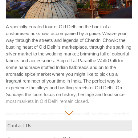
A specially curated tour of Old Delhi on the back of a
customised rickshaw, accompanied by a guide. Weave your
way through the streets and legends of Chandni Chowk: the
bustling heart of Old Delhi’s marketplace, through the sparkling
silver market to the wedding market; brimming full of colourful
fabrics and accessories. Stop off at Paranthe Walli Galli for
some handmade stuffed Indian flatbreads and on to the
aromatic spice market where you might like to pick up a
fragrant reminder of your time in India. The perfect way to
experience the alleys and bustling streets of Old Delhi. On
Sundays the tours focus on history, heritage and food since
most markets in Old Delhi remain closed.
We recommend wearing comfortable walking shoes, carrying
bottled water, sunglasses, a hat and sunscreen and leave
Contact Us
valuables in your personal safe at the hotel.