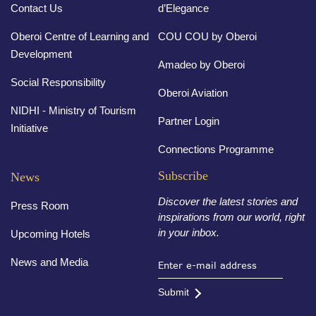
Contact Us
d’Elegance
Oberoi Centre of Learning and
COU COU by Oberoi
Development
Amadeo by Oberoi
Social Responsibility
Oberoi Aviation
NIDHI - Ministry of Tourism
Partner Login
Initiative
Connections Programme
Subscribe
News
Discover the latest stories and
Press Room
inspirations from our world, right
in your inbox.
Upcoming Hotels
News and Media
Submit