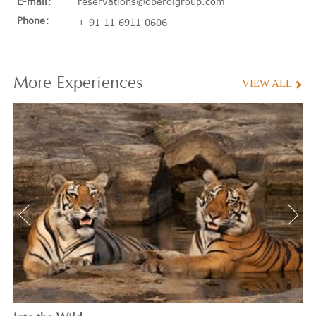
E-mail:
reservations@oberoigroup.com
Phone:
+ 91 11 6911 0606
More
Experiences
VIEW ALL