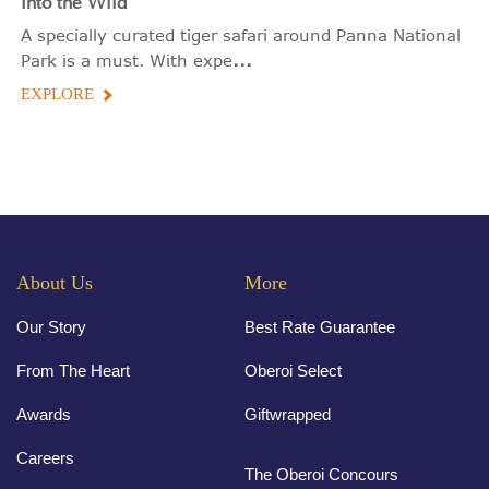
Into the Wild
A specially curated tiger safari around Panna National
...
Park is a must. With expe
EXPLORE
About Us
More
Our Story
Best Rate Guarantee
From The Heart
Oberoi Select
Awards
Giftwrapped
Careers
The Oberoi Concours