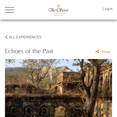
ALL EXPERIENCES
Echoes of the Past
Share