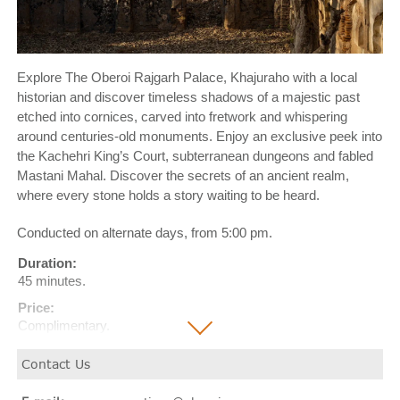
Explore The Oberoi Rajgarh Palace, Khajuraho with a local
historian and discover timeless shadows of a majestic past
etched into cornices, carved into fretwork and whispering
around centuries-old monuments. Enjoy an exclusive peek into
the Kachehri King’s Court, subterranean dungeons and fabled
Mastani Mahal. Discover the secrets of an ancient realm,
where every stone holds a story waiting to be heard.
Conducted on alternate days, from 5:00 pm.
Duration:
45 minutes.
Price:
Complimentary.
Contact Us