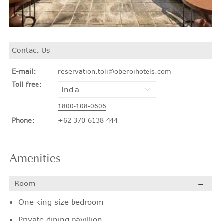
Contact Us
E-mail:
reservation.toli@oberoihotels.com
Toll free:
1800-108-0606
Phone:
+62 370 6138 444
Amenities
Room
One king size bedroom
Private dining pavillion