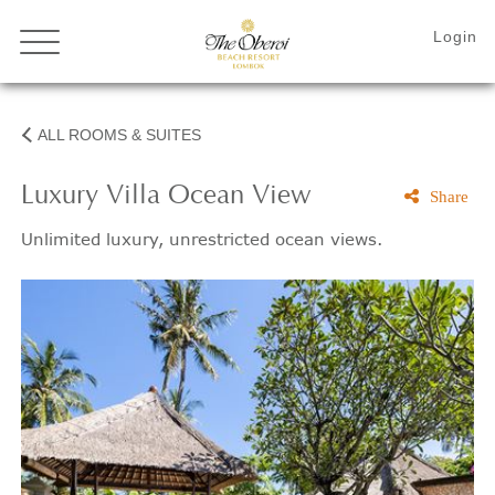
ALL ROOMS & SUITES
Luxury Villa Ocean View
Share
Unlimited luxury, unrestricted ocean views.