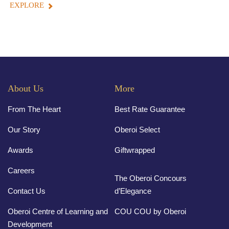
EXPLORE
About Us
More
From The Heart
Best Rate Guarantee
Our Story
Oberoi Select
Awards
Giftwrapped
Careers
The Oberoi Concours
Contact Us
d’Elegance
Oberoi Centre of Learning and
COU COU by Oberoi
Development