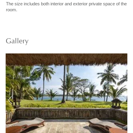
The size includes both interior and exterior private space of the
room.
Gallery