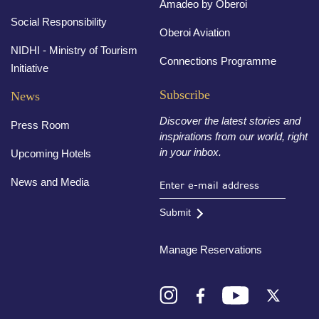
Amadeo by Oberoi
Social Responsibility
Oberoi Aviation
NIDHI - Ministry of Tourism
Connections Programme
Initiative
Subscribe
News
Discover the latest stories and
Press Room
inspirations from our world, right
in your inbox.
Upcoming Hotels
News and Media
Submit
Manage Reservations