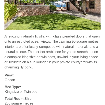
A relaxing, naturally lit villa, with glass panelled doors that open
onto unrestricted ocean views. The calming 90 square metres
interior are effortlessly composed with natural materials and a
neutral palette. The perfect ambience for you to stretch out on
a canopied king size or twin beds, unwind in your living space
or luxuriate on a sun lounger in your private courtyard with its
charming lily pond.
View:
Ocean
Bed Type:
King size or Twin bed
Total Room Size:
255 square metres