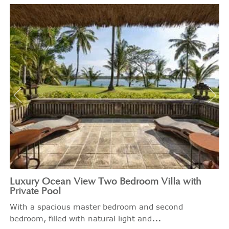
Luxury Ocean View Two Bedroom Villa with
Private Pool
With a spacious master bedroom and second
...
bedroom, filled with natural light and