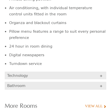
Air conditioning, with individual temperature
control units fitted in the room
Organza and blackout curtains
Pillow menu features a range to suit every personal
preference
24 hour in room dining
Digital newspapers
Turndown service
Technology
Bathroom
More
Rooms
VIEW ALL