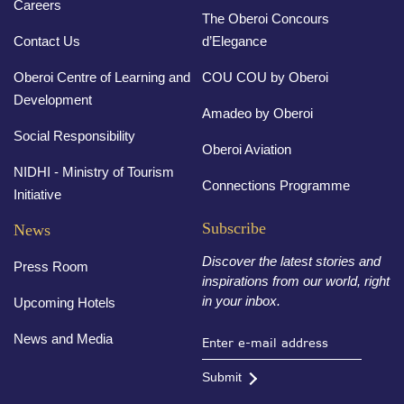
Careers
The Oberoi Concours
Contact Us
d’Elegance
Oberoi Centre of Learning and
COU COU by Oberoi
Development
Amadeo by Oberoi
Social Responsibility
Oberoi Aviation
NIDHI - Ministry of Tourism
Connections Programme
Initiative
Subscribe
News
Discover the latest stories and
Press Room
inspirations from our world, right
in your inbox.
Upcoming Hotels
News and Media
Submit