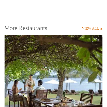
More
Restaurants
VIEW ALL