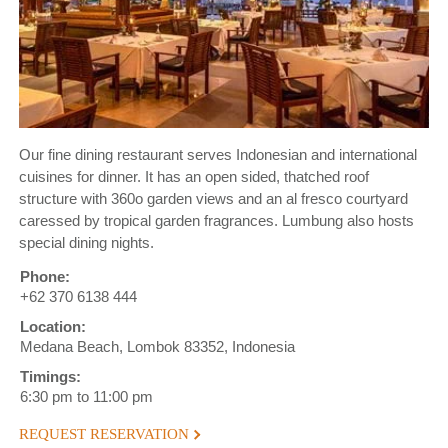
Our fine dining restaurant serves Indonesian and international
cuisines for dinner. It has an open sided, thatched roof
structure with 360o garden views and an al fresco courtyard
caressed by tropical garden fragrances. Lumbung also hosts
special dining nights.
Phone:
+62 370 6138 444
Location:
Medana Beach, Lombok 83352, Indonesia
Timings:
6:30 pm to 11:00 pm
REQUEST RESERVATION