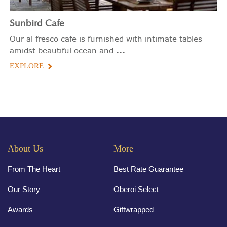
Sunbird Cafe
Our al fresco cafe is furnished with intimate tables
...
amidst beautiful ocean and
EXPLORE
About Us
More
From The Heart
Best Rate Guarantee
Our Story
Oberoi Select
Awards
Giftwrapped