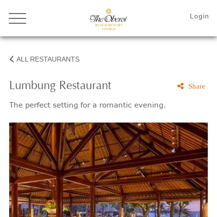
ALL RESTAURANTS
Lumbung Restaurant
Share
The perfect setting for a romantic evening.