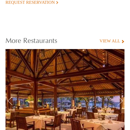
REQUEST RESERVATION
More
Restaurants
VIEW ALL