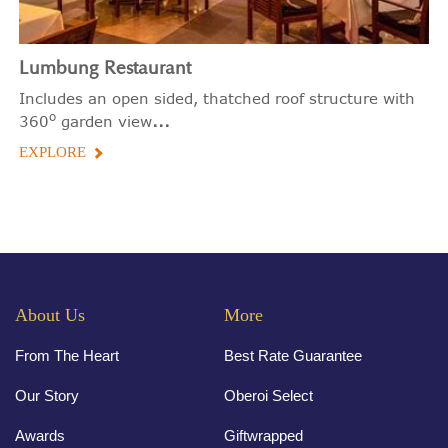
Lumbung Restaurant
Includes an open sided, thatched roof structure with
o
...
360
garden view
EXPLORE
About Us
More
From The Heart
Best Rate Guarantee
Our Story
Oberoi Select
Awards
Giftwrapped