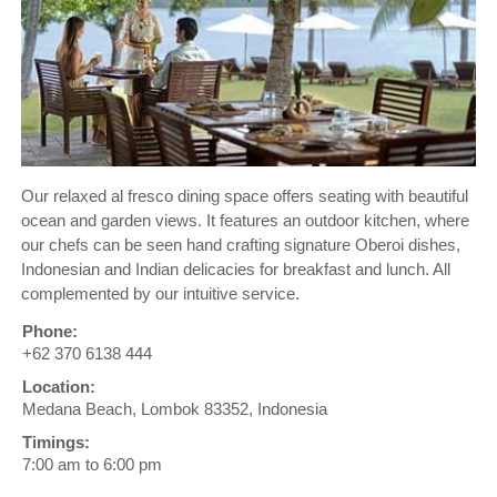
Our relaxed al fresco dining space offers seating with beautiful
ocean and garden views. It features an outdoor kitchen, where
our chefs can be seen hand crafting signature Oberoi dishes,
Indonesian and Indian delicacies for breakfast and lunch. All
complemented by our intuitive service.
Phone:
+62 370 6138 444
Location:
Medana Beach, Lombok 83352, Indonesia
Timings:
7:00 am to 6:00 pm