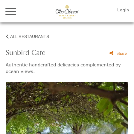
ALL RESTAURANTS
Sunbird Cafe
Share
Authentic handcrafted delicacies complemented by
ocean views.