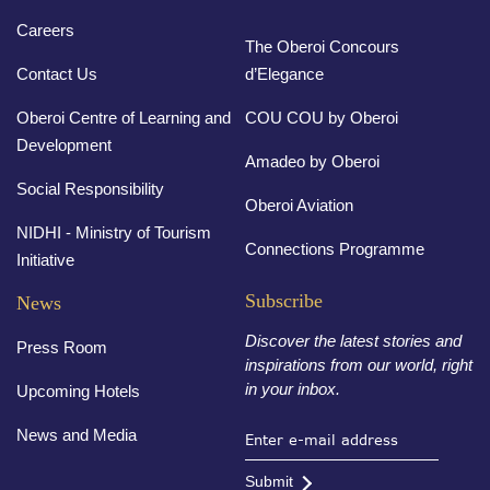
Careers
The Oberoi Concours
Contact Us
d’Elegance
Oberoi Centre of Learning and
COU COU by Oberoi
Development
Amadeo by Oberoi
Social Responsibility
Oberoi Aviation
NIDHI - Ministry of Tourism
Connections Programme
Initiative
Subscribe
News
Discover the latest stories and
Press Room
inspirations from our world, right
in your inbox.
Upcoming Hotels
News and Media
Submit