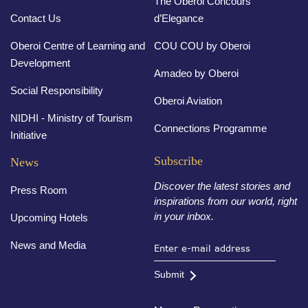
The Oberoi Concours
Contact Us
d’Elegance
Oberoi Centre of Learning and
COU COU by Oberoi
Development
Amadeo by Oberoi
Social Responsibility
Oberoi Aviation
NIDHI - Ministry of Tourism
Connections Programme
Initiative
Subscribe
News
Discover the latest stories and
Press Room
inspirations from our world, right
in your inbox.
Upcoming Hotels
News and Media
Submit