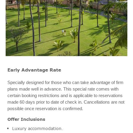
Early Advantage Rate
Specially designed for those who can take advantage of firm
plans made well in advance. This special rate comes with
certain booking restrictions and is applicable to reservations
made 60 days prior to date of check in. Cancellations are not
possible once reservation is confirmed.
Offer Inclusions
Luxury accommodation.