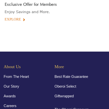
Exclusive Offer for Members
Enjoy Savings and More.
EXPLORE
About Us
More
From The Heart
Best Rate Guarantee
Our Story
Oberoi Select
Awards
Giftwrapped
Careers