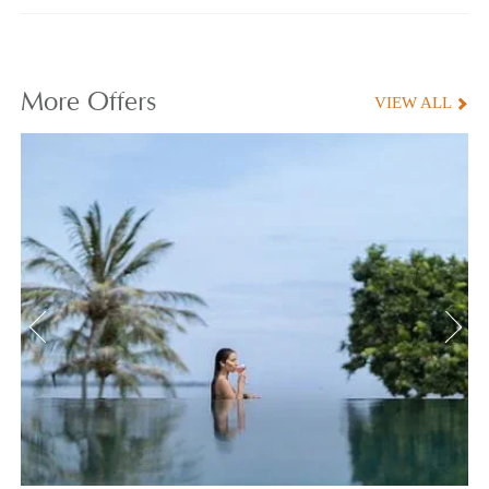
More
Offers
VIEW ALL