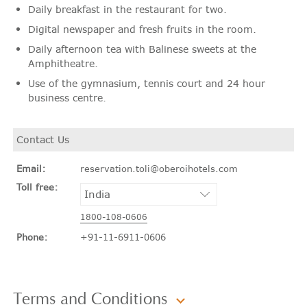
Daily breakfast in the restaurant for two.
Digital newspaper and fresh fruits in the room.
Daily afternoon tea with Balinese sweets at the
Amphitheatre.
Use of the gymnasium, tennis court and 24 hour
business centre.
Contact Us
Email:
reservation.toli@oberoihotels.com
Toll free:
1800-108-0606
Phone:
+91-11-6911-0606
Terms and Conditions