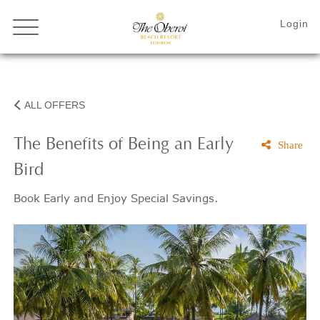
ALL OFFERS
The Benefits of Being an Early
Share
Bird
Book Early and Enjoy Special Savings.