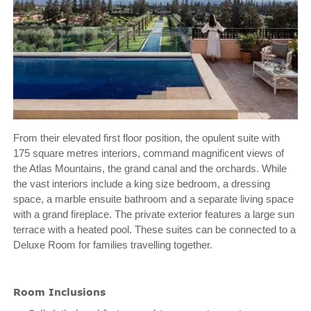
From their elevated first floor position, the opulent suite with
175 square metres interiors, command magnificent views of
the Atlas Mountains, the grand canal and the orchards. While
the vast interiors include a king size bedroom, a dressing
space, a marble ensuite bathroom and a separate living space
with a grand fireplace. The private exterior features a large sun
terrace with a heated pool. These suites can be connected to a
Deluxe Room for families travelling together.
Room Inclusions