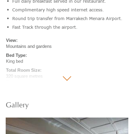
Full daily breakfast served in our restaurant.
Complimentary high speed internet access.
Round trip transfer from Marrakech Menara Airport.
Fast Track through the airport.
View:
Mountains and gardens
Bed Type:
King bed
Total Room Size:
320 square metres
The size includes both interior and exterior private space of the
room.
Gallery