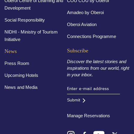
Oberoi Centre of Learning and
COU COU by Oberoi
Development
Amadeo by Oberoi
Social Responsibility
Oberoi Aviation
NIDHI - Ministry of Tourism
Connections Programme
Initiative
Subscribe
News
Discover the latest stories and
Press Room
inspirations from our world, right
in your inbox.
Upcoming Hotels
News and Media
Submit
Manage Reservations