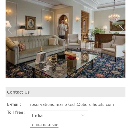
Contact Us
E-mail:
reservations.marrakech@oberoihotels.com
Toll free:
1800-108-0606