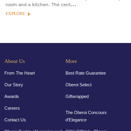
...
room and a kitchen. The cent
EXPLORE
About Us
More
From The Heart
Best Rate Guarantee
Our Story
Oberoi Select
Awards
Giftwrapped
Careers
The Oberoi Concours
Contact Us
d’Elegance