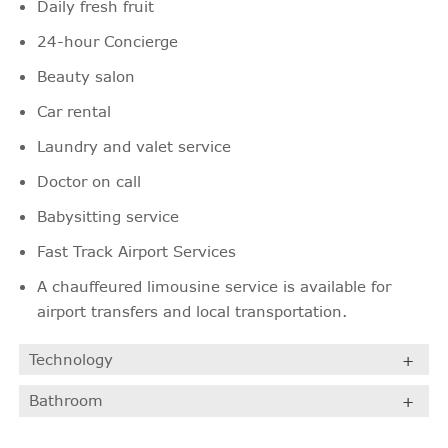
Daily fresh fruit
24-hour Concierge
Beauty salon
Car rental
Laundry and valet service
Doctor on call
Babysitting service
Fast Track Airport Services
A chauffeured limousine service is available for
airport transfers and local transportation.
Technology
Bathroom