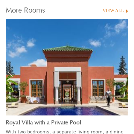
More
Rooms
VIEW ALL
Royal Villa with a Private Pool
With two bedrooms, a separate living room, a dining