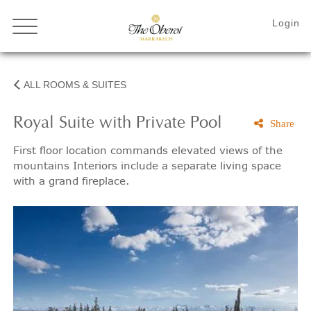
ALL ROOMS & SUITES
Royal Suite with Private Pool
Share
First floor location commands elevated views of the
mountains Interiors include a separate living space
with a grand fireplace.