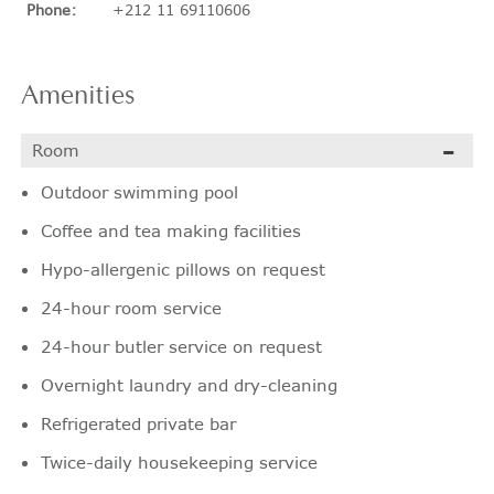
Phone:
+212 11 69110606
Amenities
Room
Outdoor swimming pool
Coffee and tea making facilities
Hypo-allergenic pillows on request
24-hour room service
24-hour butler service on request
Overnight laundry and dry-cleaning
Refrigerated private bar
Twice-daily housekeeping service