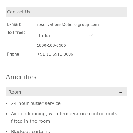
Contact Us
E-mail:
reservations@oberoigroup.com
Toll free:
1800-108-0606
Phone:
+91 11 6911 0606
Amenities
Room
24 hour butler service
Air conditioning, with temperature control units
fitted in the room
Blackout curtains