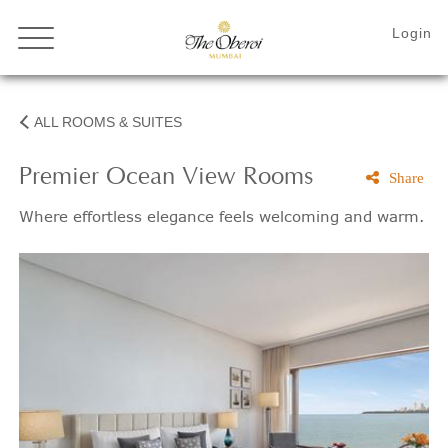
ALL ROOMS & SUITES
Premier Ocean View Rooms
Share
Where effortless elegance feels welcoming and warm.