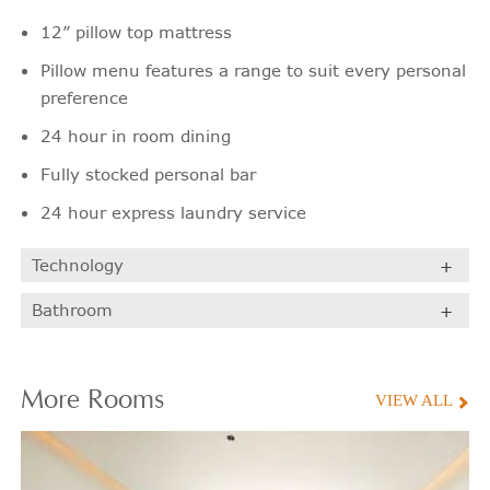
12” pillow top mattress
Pillow menu features a range to suit every personal
preference
24 hour in room dining
Fully stocked personal bar
24 hour express laundry service
Technology
Bathroom
More
Rooms
VIEW ALL