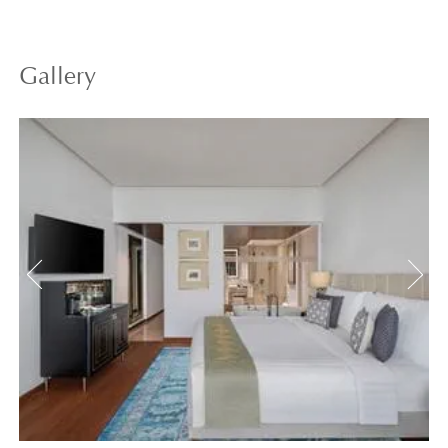
Gallery