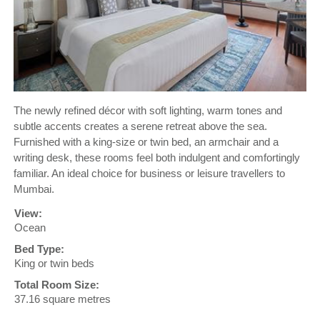
The newly refined décor with soft lighting, warm tones and
subtle accents creates a serene retreat above the sea.
Furnished with a king-size or twin bed, an armchair and a
writing desk, these rooms feel both indulgent and comfortingly
familiar. An ideal choice for business or leisure travellers to
Mumbai.
View:
Ocean
Bed Type:
King or twin beds
Total Room Size:
37.16 square metres