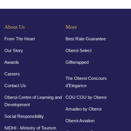
About Us
More
From The Heart
Best Rate Guarantee
Our Story
Oberoi Select
Awards
Giftwrapped
Careers
The Oberoi Concours
Contact Us
d’Elegance
Oberoi Centre of Learning and
COU COU by Oberoi
Development
Amadeo by Oberoi
Social Responsibility
Oberoi Aviation
NIDHI - Ministry of Tourism