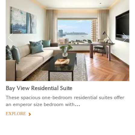
Bay View Residential Suite
These spacious one-bedroom residential suites offer
...
an emperor size bedroom with
EXPLORE