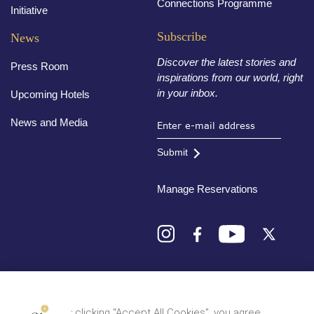
Connections Programme
Initiative
Subscribe
News
Discover the latest stories and
Press Room
inspirations from our world, right
in your inbox.
Upcoming Hotels
News and Media
Submit
Manage Reservations
Destinations
By clicking “Accept All Cookies”, you agree