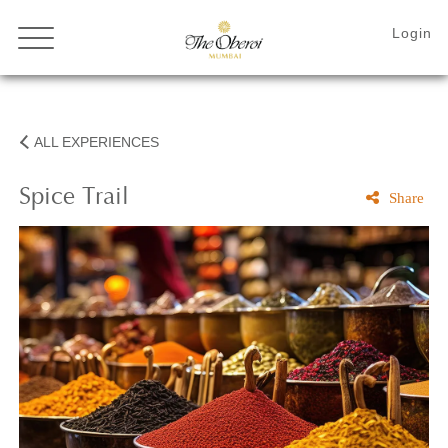
ALL EXPERIENCES
Spice
Trail
Share