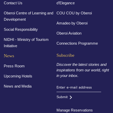
Contact Us
d’Elegance
Oberoi Centre of Learning and
COU COU by Oberoi
Development
Amadeo by Oberoi
Social Responsibility
Oberoi Aviation
NIDHI - Ministry of Tourism
Connections Programme
Initiative
Subscribe
News
Discover the latest stories and
Press Room
inspirations from our world, right
in your inbox.
Upcoming Hotels
News and Media
Submit
Manage Reservations