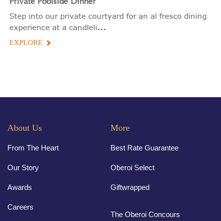
Private
Poolside Dinner
Step into our private courtyard for an al fresco dining
...
experience at a candleli
EXPLORE
About Us
More
From The Heart
Best Rate Guarantee
Our Story
Oberoi Select
Awards
Giftwrapped
Careers
The Oberoi Concours