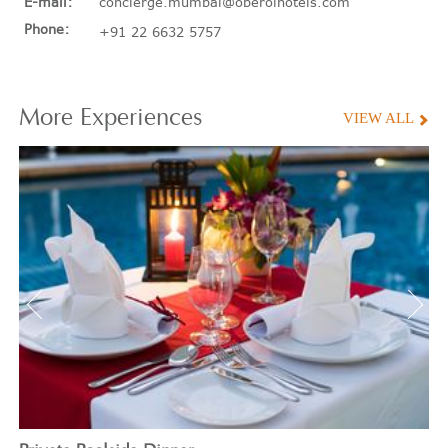
E-mail:
concierge.mumbai@oberoihotels.com
Phone:
+91 22 6632 5757
More
Experiences
VIEW ALL