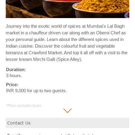
Journey into the exotic world of spices at Mumbai's Lal Bagh
market in a chauffeur driven car along with an Oberoi Chef as
your personal guide. Learn about the different spices used in
Indian cuisine. Discover the colourful fruit and vegetable
bonanza at Crawford Market. And top it all off with a visit to the
lesser known Mirchi Galli (Spice Alley).
Duration:
3 hours.
Price:
INR 9,000 for up to two guests.
*Price excludes taxes.
Contact Us