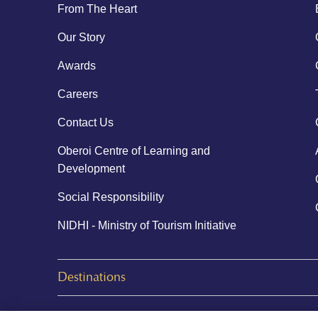
From The Heart
Our Story
Awards
Careers
Contact Us
Oberoi Centre of Learning and
Development
Social Responsibility
NIDHI - Ministry of Tourism Initiative
Destinations
© 2026 Oberoi Hotels & Resorts