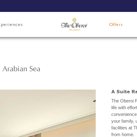
xperiences
Offers
e Arabian Sea
A Suite R
The Oberoi R
life with eff
conveniences
your family, 
facilities a
from home.