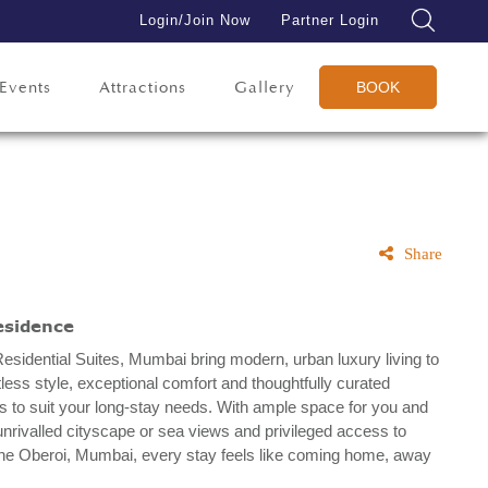
Login/Join Now
Partner Login
Events
Attractions
Gallery
BOOK
Share
esidence
esidential Suites, Mumbai bring modern, urban luxury living to
ortless style, exceptional comfort and thoughtfully curated
 to suit your long-stay needs. With ample space for you and
unrivalled cityscape or sea views and privileged access to
t The Oberoi, Mumbai, every stay feels like coming home, away