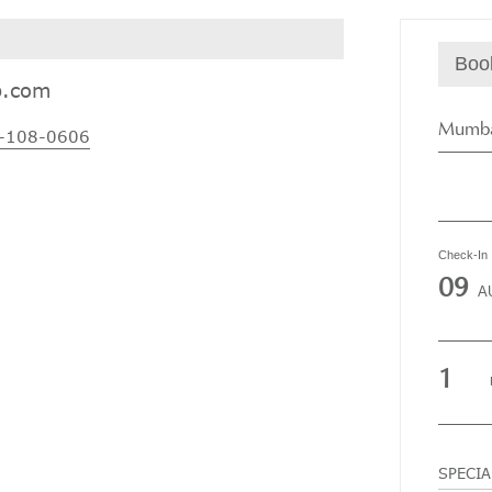
Boo
p.com
Mumba
-108-0606
Check-In
09
A
1
SPECI