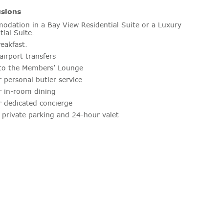
usions
dation in a Bay View Residential Suite or a Luxury
tial Suite.
reakfast.
airport transfers
to the Members’ Lounge
 personal butler service
 in-room dining
 dedicated concierge
 private parking and 24-hour valet