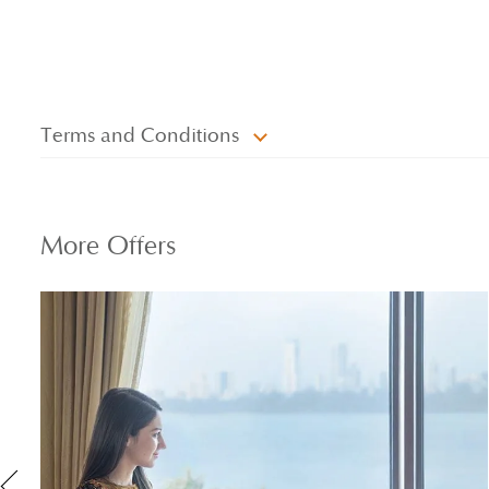
Terms and Conditions
More
Offers