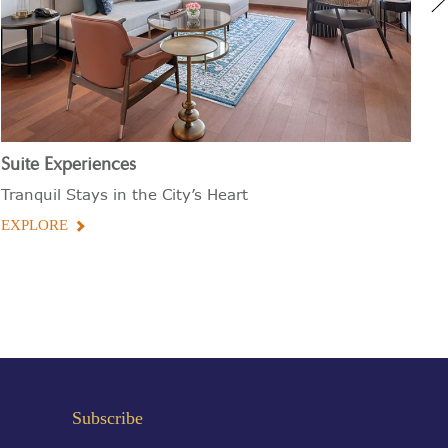
Suite Experiences
Bu
Tranquil Stays in the City’s Heart
De
EXPLORE
E
Subscribe