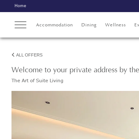
Home
Accommodation
Dining
Wellness
E
ALL OFFERS
Welcome to your private address by th
The Art of Suite Living