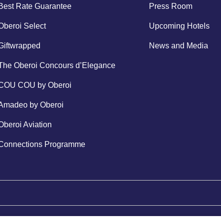
Best Rate Guarantee
Press Room
Oberoi Select
Upcoming Hotels
Giftwrapped
News and Media
The Oberoi Concours d’Elegance
COU COU by Oberoi
Amadeo by Oberoi
Oberoi Aviation
Connections Programme