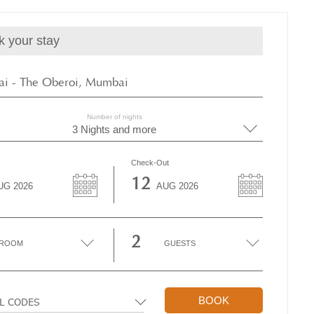
k your stay
i - The Oberoi, Mumbai
Number of nights
3 Nights and more
Check-Out
12
UG
2026
AUG
2026
2
ROOM
GUESTS
BOOK
AL CODES