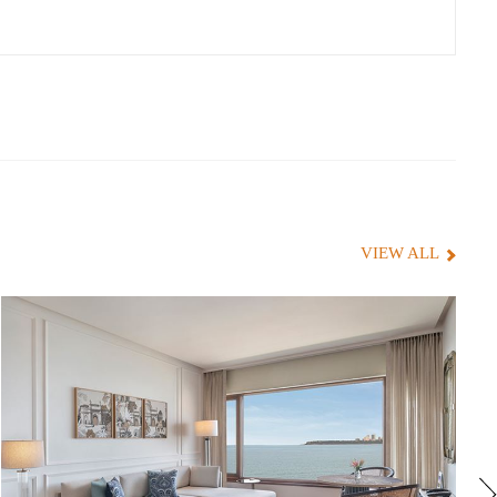
VIEW ALL