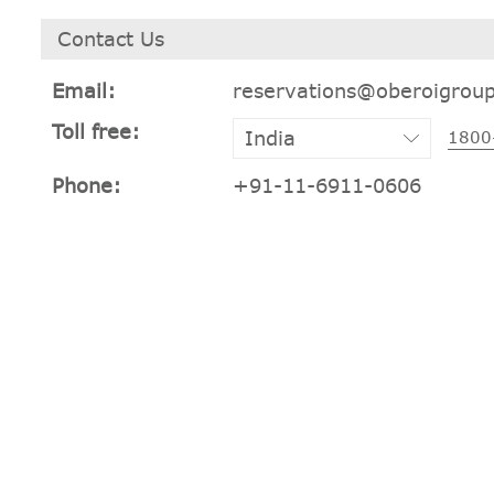
Contact Us
Email:
reservations@oberoigrou
Toll free:
1800
Phone:
+91-11-6911-0606