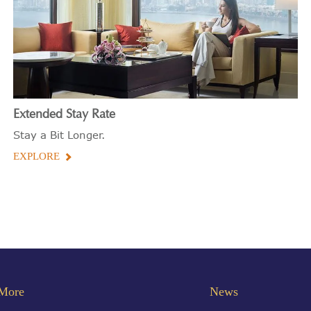
Extended Stay Rate
Stay a Bit Longer.
EXPLORE
More
News