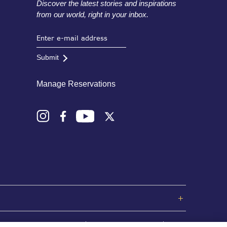
Discover the latest stories and inspirations
from our world, right in your inbox.
Submit
Manage Reservations
Privacy Policy
Terms and Conditions
Sitemap