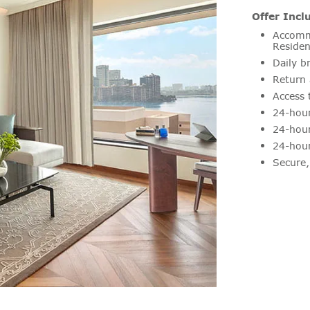
Offer Incl
Accommo
Residen
Daily b
Return 
Access 
24-hour
24-hour
24-hour
Secure,