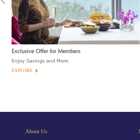
Exclusive Offer for Members
Enjoy Savings and More.
EXPLORE
About Us