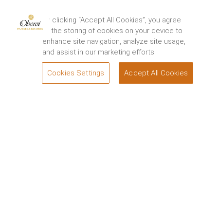
By clicking “Accept All Cookies”, you agree
to the storing of cookies on your device to
enhance site navigation, analyze site usage,
and assist in our marketing efforts.
Cookies Settings
Accept All Cookies
BOOK
Offers
The Oberoi, Mumbai
Whether you are planning in advance for a special
occasion, booking a business trip or want to add the
home of Bollywood cinema to a bucket-list tour of
India, our hotel deals in Mumbai have been
thoughtfully curated to cater to your requirements.
Special Offers