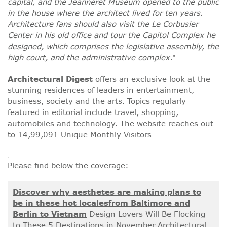
capital, and the Jeanneret Museum opened to the public
in the house where the architect lived for ten years.
Architecture fans should also visit the Le Corbusier
Center in his old office and tour the Capitol Complex he
designed, which comprises the legislative assembly, the
high court, and the administrative complex.
"
Architectural Digest
offers an exclusive look at the
stunning residences of leaders in entertainment,
business, society and the arts. Topics regularly
featured in editorial include travel, shopping,
automobiles and technology. The website reaches out
to 14,99,091 Unique Monthly Visitors
.
Please find below the coverage:
Discover why aesthetes are making plans to
be in these hot localesfrom Baltimore and
Berlin to Vietnam
Design Lovers Will Be Flocking
to These 5 Destinations in November Architectural