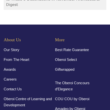
Digest
About Us
More
Our Story
Best Rate Guarantee
From The Heart
Oberoi Select
Awards
Giftwrapped
Careers
The Oberoi Concours
Contact Us
d’Elegance
Oberoi Centre of Learning and
COU COU by Oberoi
Development
Amadeo by Oberoi