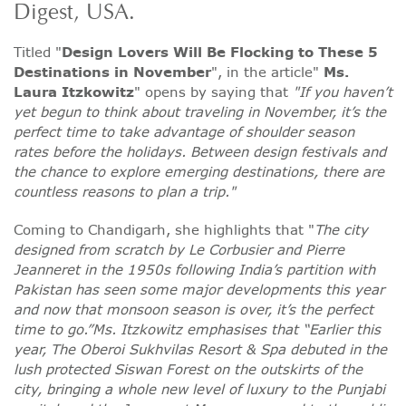
Digest, USA.
Titled "
Design Lovers Will Be Flocking to These 5
Destinations in November
", in the article"
Ms.
Laura Itzkowitz
" opens by saying that
"If you haven’t
yet begun to think about traveling in November, it’s the
perfect time to take advantage of shoulder season
rates before the holidays. Between design festivals and
the chance to explore emerging destinations, there are
countless reasons to plan a trip."
Coming to Chandigarh, she highlights that "
The city
designed from scratch by Le Corbusier and Pierre
Jeanneret in the 1950s following India’s partition with
Pakistan has seen some major developments this year
and now that monsoon season is over, it’s the perfect
time to go.”Ms. Itzkowitz emphasises that “Earlier this
year, The Oberoi Sukhvilas Resort & Spa debuted in the
lush protected Siswan Forest on the outskirts of the
city, bringing a whole new level of luxury to the Punjabi