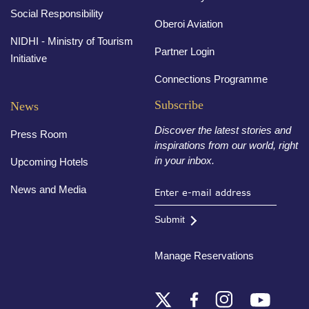
Social Responsibility
Oberoi Aviation
NIDHI - Ministry of Tourism
Partner Login
Initiative
Connections Programme
Subscribe
News
Discover the latest stories and
Press Room
inspirations from our world, right
in your inbox.
Upcoming Hotels
News and Media
Submit
Manage Reservations