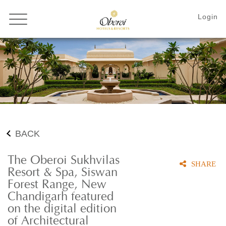
BACK
The Oberoi Sukhvilas
SHARE
Resort & Spa, Siswan
Forest Range, New
Chandigarh featured
on the digital edition
of Architectural