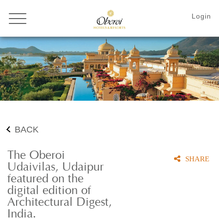
BACK
The Oberoi
SHARE
Udaivilas, Udaipur
featured on the
digital edition of
Architectural Digest,
India.