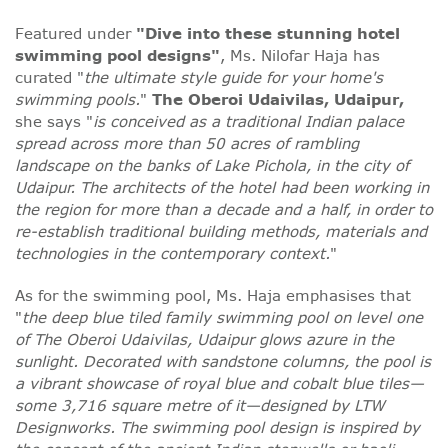
Featured under
"Dive into these stunning hotel
swimming pool designs"
, Ms. Nilofar Haja has
curated "
the ultimate style guide for your home's
swimming pools.
"
The Oberoi Udaivilas, Udaipur,
she says "
is conceived as a traditional Indian palace
spread across more than 50 acres of rambling
landscape on the banks of Lake Pichola, in the city of
Udaipur. The architects of the hotel had been working in
the region for more than a decade and a half, in order to
re-establish traditional building methods, materials and
technologies in the contemporary context.
"
As for the swimming pool, Ms. Haja emphasises that
"
the deep blue tiled family swimming pool on level one
of The Oberoi Udaivilas, Udaipur glows azure in the
sunlight. Decorated with sandstone columns, the pool is
a vibrant showcase of royal blue and cobalt blue tiles—
some 3,716 square metre of it—designed by LTW
Designworks. The swimming pool design is inspired by