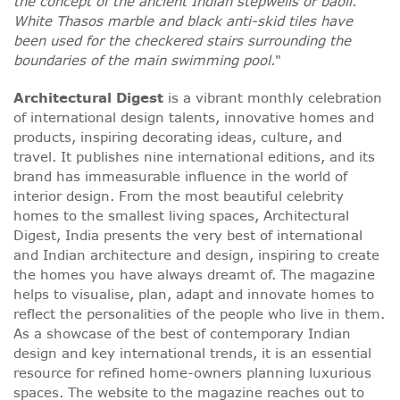
the concept of the ancient Indian stepwells or baoli.
White Thasos marble and black anti-skid tiles have
been used for the checkered stairs surrounding the
boundaries of the main swimming pool.
"
Architectural Digest
is a vibrant monthly celebration
of international design talents, innovative homes and
products, inspiring decorating ideas, culture, and
travel. It publishes nine international editions, and its
brand has immeasurable influence in the world of
interior design. From the most beautiful celebrity
homes to the smallest living spaces, Architectural
Digest, India presents the very best of international
and Indian architecture and design, inspiring to create
the homes you have always dreamt of. The magazine
helps to visualise, plan, adapt and innovate homes to
reflect the personalities of the people who live in them.
As a showcase of the best of contemporary Indian
design and key international trends, it is an essential
resource for refined home-owners planning luxurious
spaces. The website to the magazine reaches out to