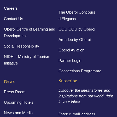
Careers
The Oberoi Concours
Contact Us
d’Elegance
Oberoi Centre of Learning and
COU COU by Oberoi
Development
Amadeo by Oberoi
Social Responsibility
Oberoi Aviation
NIDHI - Ministry of Tourism
Partner Login
Initiative
Connections Programme
Subscribe
News
Discover the latest stories and
Press Room
inspirations from our world, right
in your inbox.
Upcoming Hotels
News and Media