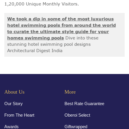
1,20,000 Unique Monthly Visitors.
We took a dip in some of the most luxurious
hotel swimming pools from around the world
to curate the ultimate style guide for your
homes swimming pools
Dive into these
stunning hotel swimming pool designs
Architectural Digest India
About Us
More
Our Story
Best Rate Guarantee
From The Heart
Oberoi Select
Awards
Giftwrapped