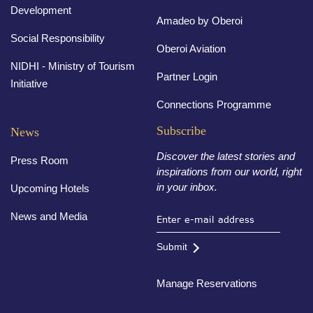
Development
Amadeo by Oberoi
Social Responsibility
Oberoi Aviation
NIDHI - Ministry of Tourism
Partner Login
Initiative
Connections Programme
Subscribe
News
Discover the latest stories and
Press Room
inspirations from our world, right
in your inbox.
Upcoming Hotels
News and Media
Submit
Manage Reservations