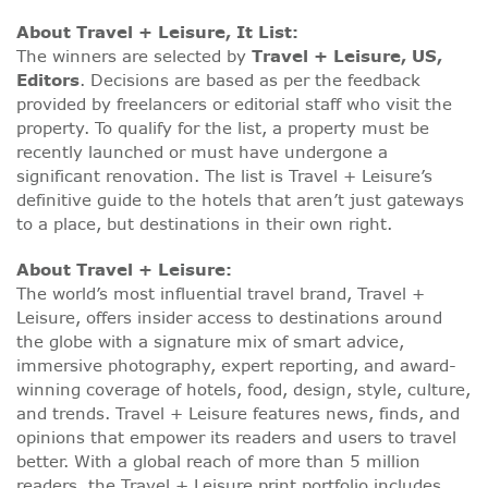
About Travel + Leisure, It List:
The winners are selected by
Travel + Leisure, US,
Editors
. Decisions are based as per the feedback
provided by freelancers or editorial staff who visit the
property. To qualify for the list, a property must be
recently launched or must have undergone a
significant renovation. The list is Travel + Leisure’s
definitive guide to the hotels that aren’t just gateways
to a place, but destinations in their own right.
About Travel + Leisure:
The world’s most influential travel brand, Travel +
Leisure, offers insider access to destinations around
the globe with a signature mix of smart advice,
immersive photography, expert reporting, and award-
winning coverage of hotels, food, design, style, culture,
and trends. Travel + Leisure features news, finds, and
opinions that empower its readers and users to travel
better. With a global reach of more than 5 million
readers, the Travel + Leisure print portfolio includes