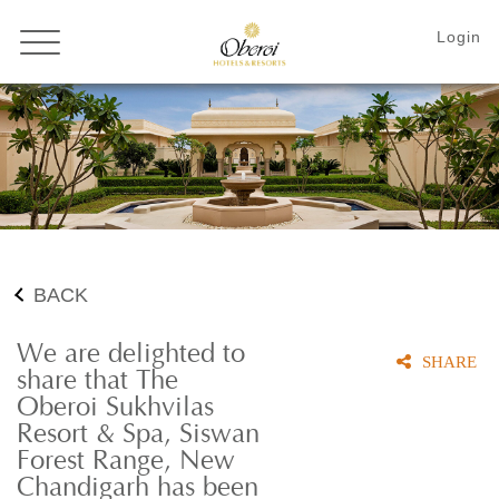
BACK
We are delighted to
SHARE
share that The
Oberoi Sukhvilas
Resort & Spa, Siswan
Forest Range, New
Chandigarh has been