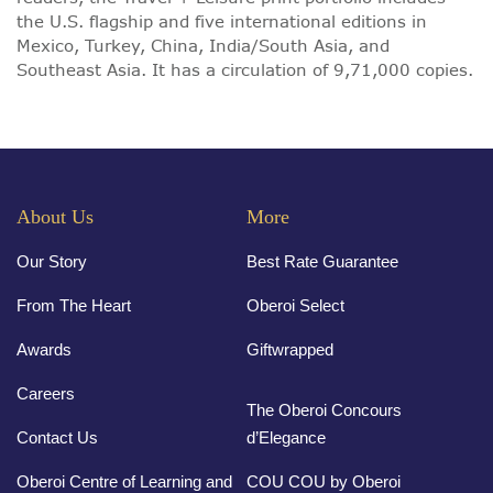
the U.S. flagship and five international editions in
Mexico, Turkey, China, India/South Asia, and
Southeast Asia. It has a circulation of 9,71,000 copies.
About Us
More
Our Story
Best Rate Guarantee
From The Heart
Oberoi Select
Awards
Giftwrapped
Careers
The Oberoi Concours
Contact Us
d’Elegance
Oberoi Centre of Learning and
COU COU by Oberoi