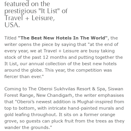
featured on the
prestigious "It List" of
Travel + Leisure,
USA.
Titled
"The Best New Hotels In The World"
, the
writer opens the piece by saying that "at the end of
every year, we at Travel + Leisure are busy taking
stock of the past 12 months and putting together the
It List, our annual collection of the best new hotels
around the globe. This year, the competition was
fiercer than ever."
Coming to The Oberoi Sukhvilas Resort & Spa, Siswan
Forest Range, New Chandigarh, the writer emphasises
that "Oberoi’s newest addition is Mughal-inspired from
top to bottom, with intricate hand-painted murals and
gold leafing throughout. It sits on a former orange
grove, so guests can pluck fruit from the trees as they
wander the grounds."