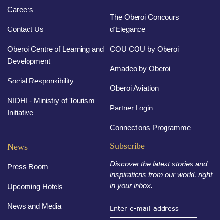
Careers
The Oberoi Concours
Contact Us
d’Elegance
Oberoi Centre of Learning and
COU COU by Oberoi
Development
Amadeo by Oberoi
Social Responsibility
Oberoi Aviation
NIDHI - Ministry of Tourism
Partner Login
Initiative
Connections Programme
Subscribe
News
Discover the latest stories and
Press Room
inspirations from our world, right
in your inbox.
Upcoming Hotels
News and Media