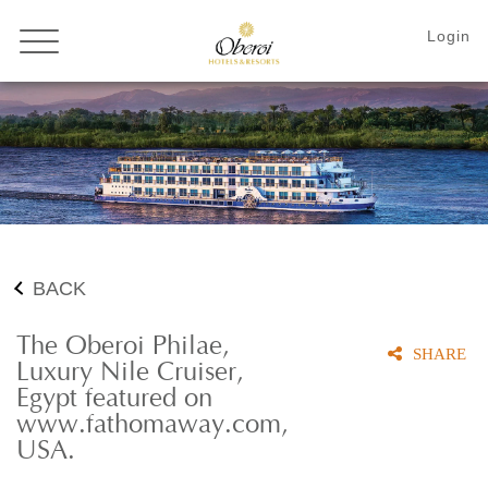
BACK
The Oberoi Philae,
SHARE
Luxury Nile Cruiser,
Egypt featured on
www.fathomaway.com,
USA.