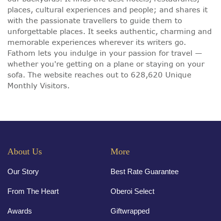
places, cultural experiences and people; and shares it
with the passionate travellers to guide them to
unforgettable places. It seeks authentic, charming and
memorable experiences wherever its writers go.
Fathom lets you indulge in your passion for travel —
whether you're getting on a plane or staying on your
sofa. The website reaches out to 628,620 Unique
Monthly Visitors.
About Us
More
Our Story
Best Rate Guarantee
From The Heart
Oberoi Select
Awards
Giftwrapped