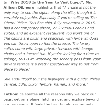
In
"Why 2018 Is the Year to Visit Egypt", Ms.
Allison DiLiegro
highlights that "
A cruise is not the
only way to see the sights along the Nile, though it is
certainly enjoyable. Especially if you're sailing on The
Oberoi Philae. This fine ship, fully revamped in 2015,
has a contemporary sheen, 22 luxurious cabins and
suites, and an excellent restaurant you won't tire of.
The cabins are plush and spacious, with large windows
you can throw open to feel the breeze. The luxury
suites come with large private terraces with lounge
chairs and a Jacuzzi tub. If you're looking for a time to
splurge, this is it: Watching the scenery pass from your
private terrace is a pretty spectacular way to get from
place to place.
"
She adds
"You'll tour the highlights with a guide: Philae
Temple, Edfu, Luxor Temple, Karnak, and more."
Fathom
celebrates all the reasons why we pack our
bags, get on a plane, hitch a ride, and explore beyond
our backyards. It finds the best hotels, restaurants,