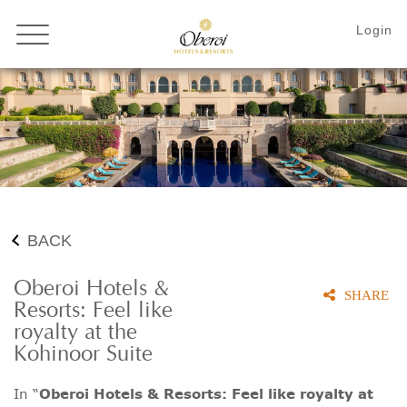
BACK
Oberoi Hotels &
SHARE
Resorts: Feel like
royalty at the
Kohinoor Suite
In “
Oberoi Hotels & Resorts: Feel like royalty at