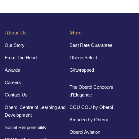
About Us
More
Our Story
Best Rate Guarantee
From The Heart
Oberoi Select
Awards
Giftwrapped
Careers
The Oberoi Concours
Contact Us
d’Elegance
Oberoi Centre of Learning and
COU COU by Oberoi
Development
Amadeo by Oberoi
Social Responsibility
Oberoi Aviation