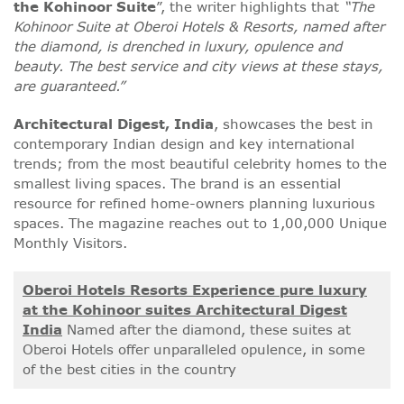
the
Kohinoor Suite
”, the writer highlights that
“The
Kohinoor Suite
at Oberoi Hotels & Resorts, named after
the diamond, is drenched in luxury, opulence and
beauty. The best service and city views at these stays,
are guaranteed.”
Architectural Digest, India
, showcases the best in
contemporary Indian design and key international
trends; from the most beautiful celebrity homes to the
smallest living spaces. The brand is an essential
resource for refined home-owners planning luxurious
spaces. The magazine reaches out to 1,00,000 Unique
Monthly Visitors.
Oberoi Hotels Resorts Experience pure luxury
at the Kohinoor suites Architectural Digest
India
Named after the diamond, these suites at
Oberoi Hotels offer unparalleled opulence, in some
of the best cities in the country