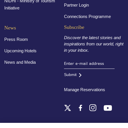
NIDHI - Ministry of Tourism
Partner Login
Initiative
Connections Programme
Subscribe
News
Discover the latest stories and
Press Room
inspirations from our world, right
in your inbox.
Upcoming Hotels
News and Media
Submit
Manage Reservations