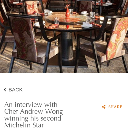
BACK
An interview with
SHARE
Chef Andrew Wong
winning his second
Michelin Star