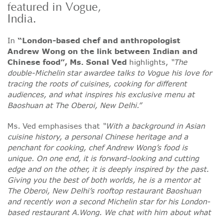
featured in Vogue,
India.
In
“London-based chef and anthropologist
Andrew Wong on the link between Indian and
Chinese food”, Ms. Sonal Ved
highlights,
“The
double-Michelin star awardee talks to Vogue his love for
tracing the roots of cuisines, cooking for different
audiences, and what inspires his exclusive menu at
Baoshuan at The Oberoi, New Delhi.”
Ms. Ved emphasises that
“With a background in Asian
cuisine history, a personal Chinese heritage and a
penchant for cooking, chef Andrew Wong’s food is
unique. On one end, it is forward-looking and cutting
edge and on the other, it is deeply inspired by the past.
Giving you the best of both worlds, he is a mentor at
The Oberoi, New Delhi’s rooftop restaurant Baoshuan
and recently won a second Michelin star for his London-
based restaurant A.Wong. We chat with him about what