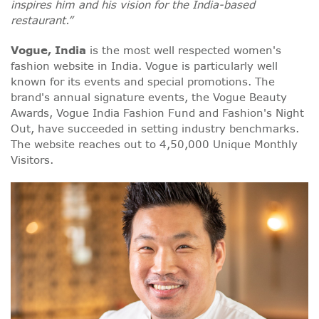
inspires him and his vision for the India-based
restaurant.”
Vogue, India
is the most well respected women's
fashion website in India. Vogue is particularly well
known for its events and special promotions. The
brand's annual signature events, the Vogue Beauty
Awards, Vogue India Fashion Fund and Fashion's Night
Out, have succeeded in setting industry benchmarks.
The website reaches out to 4,50,000 Unique Monthly
Visitors.