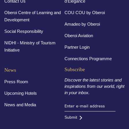
Contact Us
d’Elegance
Oberoi Centre of Learning and
COU COU by Oberoi
Development
Amadeo by Oberoi
Social Responsibility
Oberoi Aviation
NIDHI - Ministry of Tourism
Partner Login
Initiative
Connections Programme
Subscribe
News
Discover the latest stories and
Press Room
inspirations from our world, right
in your inbox.
Upcoming Hotels
News and Media
Submit