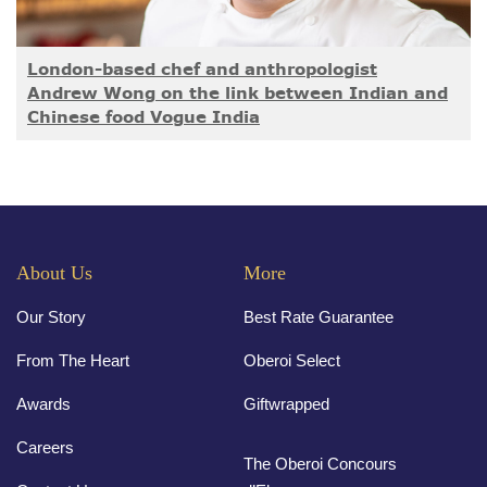
London-based chef and anthropologist
Andrew Wong on the link between Indian and
Chinese food Vogue India
About Us
More
Our Story
Best Rate Guarantee
From The Heart
Oberoi Select
Awards
Giftwrapped
Careers
The Oberoi Concours