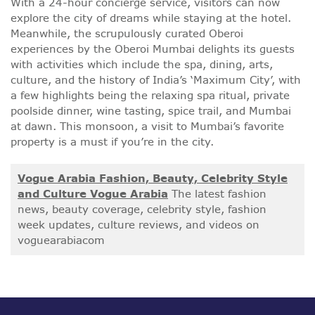
With a 24-hour concierge service, visitors can now
explore the city of dreams while staying at the hotel.
Meanwhile, the scrupulously curated Oberoi
experiences by the Oberoi Mumbai delights its guests
with activities which include the spa, dining, arts,
culture, and the history of India’s ‘Maximum City’, with
a few highlights being the relaxing spa ritual, private
poolside dinner, wine tasting, spice trail, and Mumbai
at dawn. This monsoon, a visit to Mumbai’s favorite
property is a must if you’re in the city.
Vogue Arabia Fashion, Beauty, Celebrity Style
and Culture Vogue Arabia
The latest fashion
news, beauty coverage, celebrity style, fashion
week updates, culture reviews, and videos on
voguearabiacom