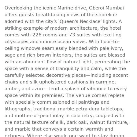
Overlooking the iconic Marine drive, Oberoi Mumbai
offers guests breathtaking views of the shoreline
adorned with the city’s ‘Queen’s Necklace’ lights. A
striking example of modern architecture, the hotel
comes with 226 rooms and 73 suites with exciting
cityscapes and infinite ocean views. With floor-to-
ceiling windows seamlessly blended with pale ivory,
sage and rich brown interiors, the suites are blessed
with an abundant flow of natural light, permeating the
space with a sense of tranquility and calm, while the
carefully selected decorative pieces—including accent
chairs and silk upholstered cushions in carmine,
amber, and azure—lend a splash of vibrance to every
space within its premises. The venue comes replete
with specially commissioned oil paintings and
lithographs, traditional marble petra dura tabletops,
and mother-of-pearl inlay in cabinetry, coupled with
the natural texture of silk, dark oak, walnut furniture,
and marble that conveys a certain warmth and
richness. Where else would one want to stay during