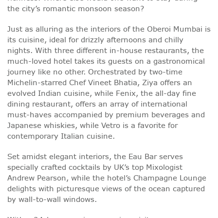
the city’s romantic monsoon season?
Just as alluring as the interiors of the Oberoi Mumbai is
its cuisine, ideal for drizzly afternoons and chilly
nights. With three different in-house restaurants, the
much-loved hotel takes its guests on a gastronomical
journey like no other. Orchestrated by two-time
Michelin-starred Chef Vineet Bhatia, Ziya offers an
evolved Indian cuisine, while Fenix, the all-day fine
dining restaurant, offers an array of international
must-haves accompanied by premium beverages and
Japanese whiskies, while Vetro is a favorite for
contemporary Italian cuisine.
Set amidst elegant interiors, the Eau Bar serves
specially crafted cocktails by UK’s top Mixologist
Andrew Pearson, while the hotel’s Champagne Lounge
delights with picturesque views of the ocean captured
by wall-to-wall windows.