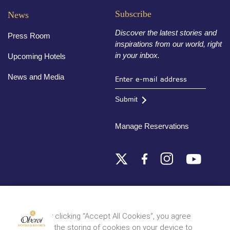
Subscribe
News
Discover the latest stories and
Press Room
inspirations from our world, right
in your inbox.
Upcoming Hotels
News and Media
Submit
Manage Reservations
Destinations
By clicking “Accept All Cookies”, you agree
to the storing of cookies on your device to
© 2026 Oberoi Hotels & Resorts