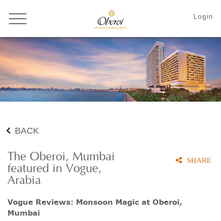
BACK
The Oberoi, Mumbai
SHARE
featured in Vogue,
Arabia
Vogue Reviews: Monsoon Magic at Oberoi,
Mumbai