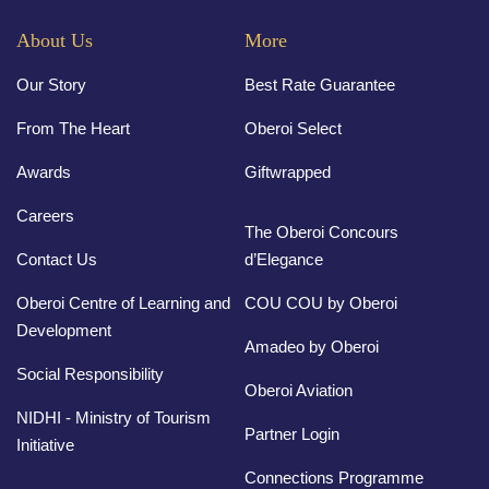
About Us
More
Our Story
Best Rate Guarantee
From The Heart
Oberoi Select
Awards
Giftwrapped
Careers
The Oberoi Concours
Contact Us
d’Elegance
Oberoi Centre of Learning and
COU COU by Oberoi
Development
Amadeo by Oberoi
Social Responsibility
Oberoi Aviation
NIDHI - Ministry of Tourism
Partner Login
Initiative
Connections Programme