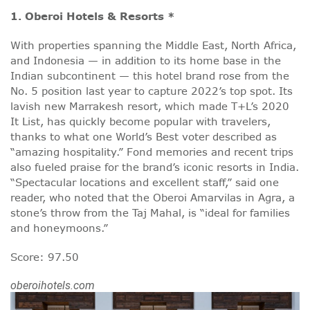
1. Oberoi Hotels & Resorts *
With properties spanning the Middle East, North Africa,
and Indonesia — in addition to its home base in the
Indian subcontinent — this hotel brand rose from the
No. 5 position last year to capture 2022’s top spot. Its
lavish new Marrakesh resort, which made T+L’s 2020
It List, has quickly become popular with travelers,
thanks to what one World’s Best voter described as
“amazing hospitality.” Fond memories and recent trips
also fueled praise for the brand’s iconic resorts in India.
“Spectacular locations and excellent staff,” said one
reader, who noted that the Oberoi Amarvilas in Agra, a
stone’s throw from the Taj Mahal, is “ideal for families
and honeymoons.”
Score: 97.50
oberoihotels.com