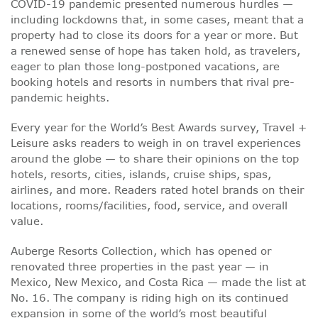
COVID-19 pandemic presented numerous hurdles —
including lockdowns that, in some cases, meant that a
property had to close its doors for a year or more. But
a renewed sense of hope has taken hold, as travelers,
eager to plan those long-postponed vacations, are
booking hotels and resorts in numbers that rival pre-
pandemic heights.
Every year for the World’s Best Awards survey, Travel +
Leisure asks readers to weigh in on travel experiences
around the globe — to share their opinions on the top
hotels, resorts, cities, islands, cruise ships, spas,
airlines, and more. Readers rated hotel brands on their
locations, rooms/facilities, food, service, and overall
value.
Auberge Resorts Collection, which has opened or
renovated three properties in the past year — in
Mexico, New Mexico, and Costa Rica — made the list at
No. 16. The company is riding high on its continued
expansion in some of the world’s most beautiful