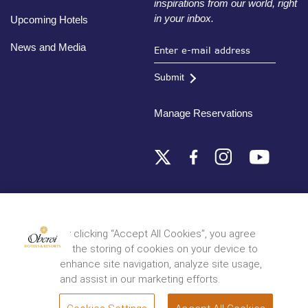
inspirations from our world, right
in your inbox.
Upcoming Hotels
News and Media
Submit
Manage Reservations
Destinations
By clicking “Accept All Cookies”, you agree
to the storing of cookies on your device to
© 2026 Oberoi Hotels & Resorts
Privacy Policy
Terms and Conditions
Sitemap
enhance site navigation, analyze site usage,
and assist in our marketing efforts.