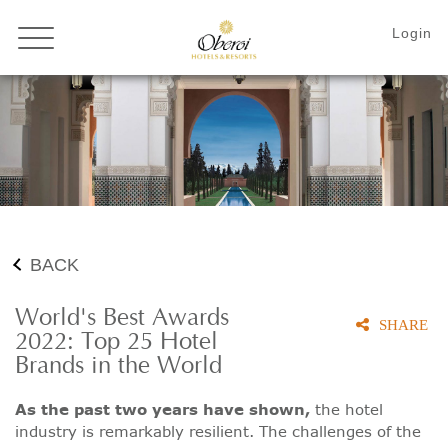
BACK
World's Best Awards
SHARE
2022: Top 25 Hotel
Brands in the World
As the past two years have shown,
the hotel
industry is remarkably resilient. The challenges of the