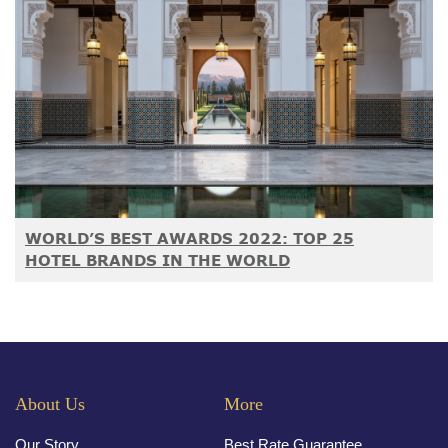
WORLD’S BEST AWARDS 2022: TOP 25
HOTEL BRANDS IN THE WORLD
About Us
More
Our Story
Best Rate Guarantee