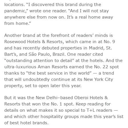
locations. “I discovered this brand during the
pandemic,” wrote one reader. “And I will not stay
anywhere else from now on. It’s a real home away
from home.”
Another brand at the forefront of readers’ minds is
Rosewood Hotels & Resorts, which came in at No. 9
and has recently debuted properties in Madrid, St.
Bart’s, and São Paulo, Brazil. One reader cited
“outstanding attention to detail” at the hotels. And the
ultra-luxurious Aman Resorts earned the No. 22 spot
thanks to “the best service in the world” — a trend
that will undoubtedly continue at its New York City
property, set to open later this year.
But it was the New Delhi–based Oberoi Hotels &
Resorts that won the No. 1 spot. Keep reading for
details on what makes it so special to T+L readers —
and which other hospitality groups made this year’s list
of best hotel brands.