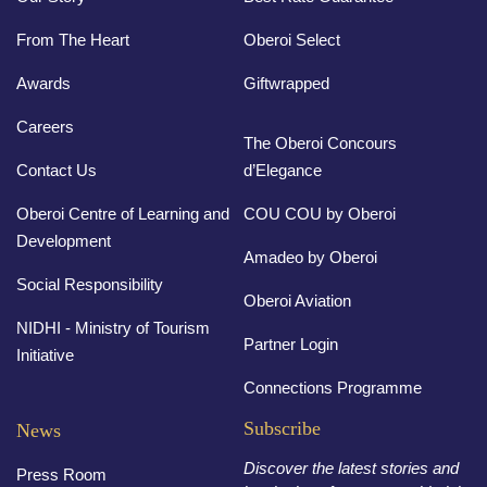
From The Heart
Oberoi Select
Awards
Giftwrapped
Careers
The Oberoi Concours
Contact Us
d’Elegance
Oberoi Centre of Learning and
COU COU by Oberoi
Development
Amadeo by Oberoi
Social Responsibility
Oberoi Aviation
NIDHI - Ministry of Tourism
Partner Login
Initiative
Connections Programme
Subscribe
News
Discover the latest stories and
Press Room