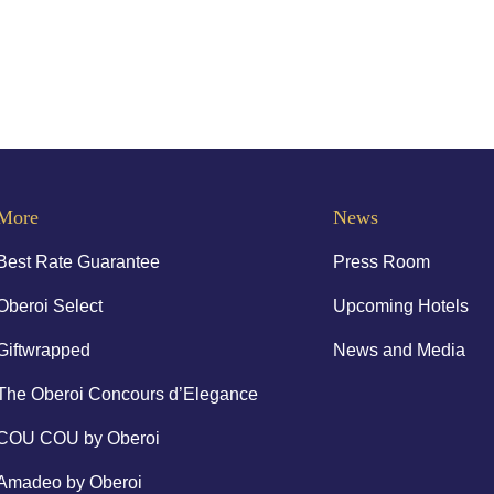
More
News
Best Rate Guarantee
Press Room
Oberoi Select
Upcoming Hotels
Giftwrapped
News and Media
The Oberoi Concours d’Elegance
COU COU by Oberoi
Amadeo by Oberoi