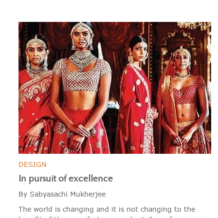
DESIGN
In pursuit of excellence
By Sabyasachi Mukherjee
The world is changing and it is not changing to the