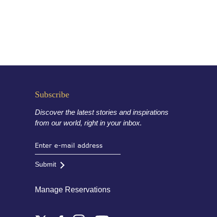
Subscribe
Discover the latest stories and inspirations
from our world, right in your inbox.
Submit
Manage Reservations