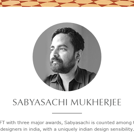
SABYASACHI
MUKHERJEE
FT with three major awards, Sabyasachi is counted among 
designers in india, with a uniquely indian design sensibility.