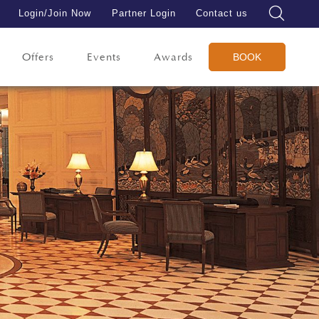
Login/Join Now
Partner Login
Contact us
Offers
Events
Awards
BOOK