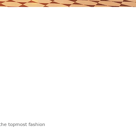
the topmost fashion