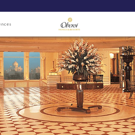
ences