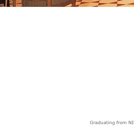
Graduating from NI