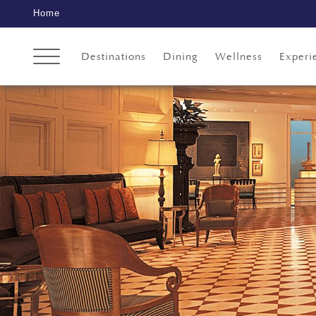
Home
Destinations
Dining
Wellness
Experi