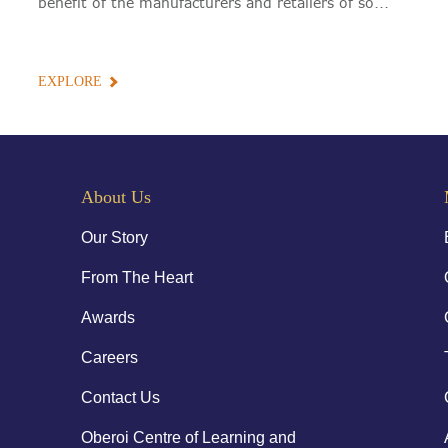
benefit of the manufacturers and retailers of so...
EXPLORE
About Us
Our Story
From The Heart
Awards
Careers
Contact Us
Oberoi Centre of Learning and