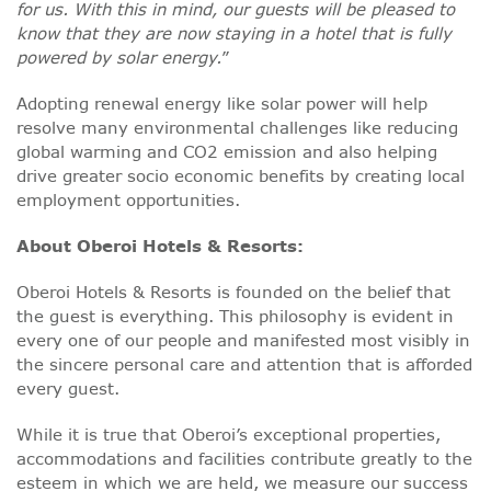
for us. With this in mind, our guests will be pleased to
know that they are now staying in a hotel that is fully
powered by solar energy.
”
Adopting renewal energy like solar power will help
resolve many environmental challenges like reducing
global warming and CO2 emission and also helping
drive greater socio economic benefits by creating local
employment opportunities.
About Oberoi Hotels & Resorts:
Oberoi Hotels & Resorts is founded on the belief that
the guest is everything. This philosophy is evident in
every one of our people and manifested most visibly in
the sincere personal care and attention that is afforded
every guest.
While it is true that Oberoi’s exceptional properties,
accommodations and facilities contribute greatly to the
esteem in which we are held, we measure our success