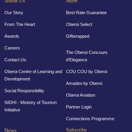
About Us
More
Our Story
Best Rate Guarantee
From The Heart
Oberoi Select
Awards
Giftwrapped
Careers
The Oberoi Concours
Contact Us
d’Elegance
Oberoi Centre of Learning and
COU COU by Oberoi
Development
Amadeo by Oberoi
Social Responsibility
Oberoi Aviation
NIDHI - Ministry of Tourism
Partner Login
Initiative
Connections Programme
Subscribe
News