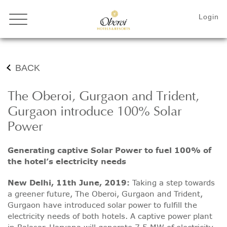
BACK
The Oberoi, Gurgaon and Trident,
Gurgaon introduce 100% Solar
Power
Generating captive Solar Power to fuel 100% of
the hotel’s electricity needs
New Delhi, 11th June, 2019:
Taking a step towards
a greener future, The Oberoi, Gurgaon and Trident,
Gurgaon have introduced solar power to fulfill the
electricity needs of both hotels. A captive power plant