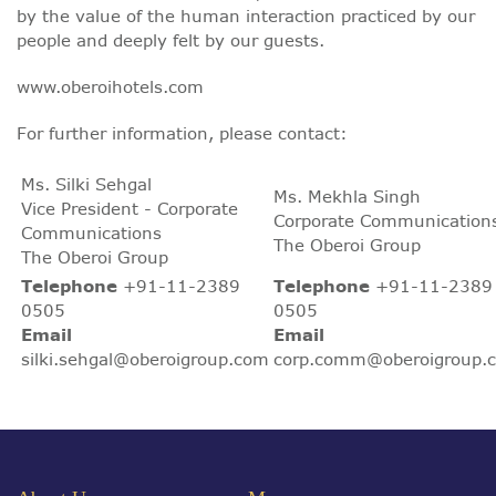
by the value of the human interaction practiced by our
people and deeply felt by our guests.
www.oberoihotels.com
For further information, please contact:
Ms. Silki Sehgal
Ms. Mekhla Singh
Vice President - Corporate
Corporate Communication
Communications
The Oberoi Group
The Oberoi Group
Telephone
+91-11-2389
Telephone
+91-11-2389
0505
0505
Email
Email
silki.sehgal@oberoigroup.com
corp.comm@oberoigroup.