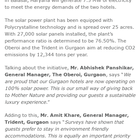
in Balasar, Haryana will generate 7.5 MW of electricity
to meet the energy demands of the two hotels.
The solar power plant has been equipped with
Polycrystalline technology and is spread over 25 acres.
With 27,000 solar panels installed, the plant’s
performance ratio is determined to be 76.50%. The
Oberoi and the Trident in Gurgaon aim at reducing CO2
emissions by 12,344 tons per year.
Talking about the initiative,
Mr. Abhishek Panshikar,
General Manager, The Oberoi, Gurgaon
, says “
We
are proud that our Gurgaon hotels are now operating on
100% solar power. This is our small way of giving back
to Mother Nature and providing our guests a sustainable
luxury experience.
”
Adding to this,
Mr. Amit Khare, General Manager,
Trident, Gurgaon
says “
Surveys have shown that
guests prefer to stay in environment friendly
accommodations. This is equally an important priority