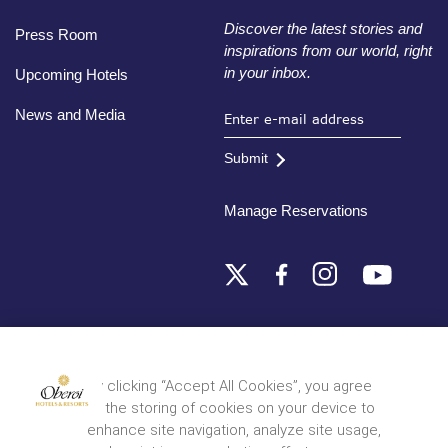
Discover the latest stories and
Press Room
inspirations from our world, right
in your inbox.
Upcoming Hotels
News and Media
Submit
Manage Reservations
Destinations
By clicking “Accept All Cookies”, you agree
to the storing of cookies on your device to
© 2026 Oberoi Hotels & Resorts
Privacy Policy
Terms and Conditions
Sitemap
enhance site navigation, analyze site usage,