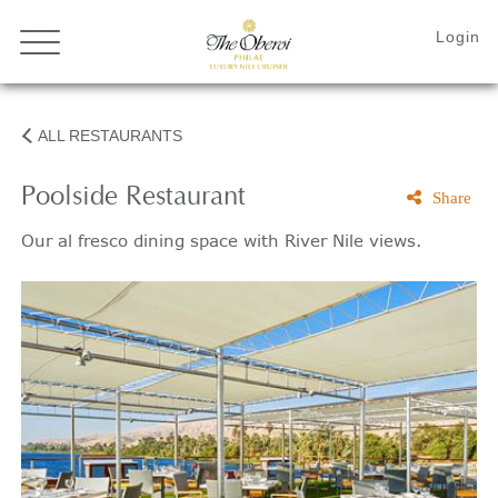
ALL RESTAURANTS
Poolside Restaurant
Share
Our al fresco dining space with River Nile views.