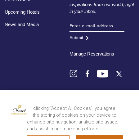
inspirations from our world, right
in your inbox.
Upcoming Hotels
News and Media
Submit
Manage Reservations
Destinations
By clicking “Accept All Cookies”, you agree
to the storing of cookies on your device to
© 2026 Oberoi Hotels & Resorts
Privacy Policy
Terms and Conditions
Sitemap
enhance site navigation, analyze site usage,
and assist in our marketing efforts.