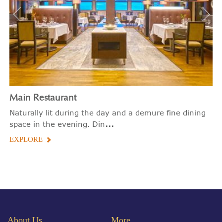
Main Restaurant
Naturally lit during the day and a demure fine dining
...
space in the evening. Din
EXPLORE
About Us
More