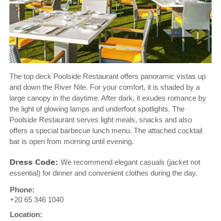
The top deck Poolside Restaurant offers panoramic vistas up
and down the River Nile. For your comfort, it is shaded by a
large canopy in the daytime. After dark, it exudes romance by
the light of glowing lamps and underfoot spotlights. The
Poolside Restaurant serves light meals, snacks and also
offers a special barbecue lunch menu. The attached cocktail
bar is open from morning until evening.
Dress Code:
We recommend elegant casuals (jacket not
essential) for dinner and convenient clothes during the day.
Phone:
+20 65 346 1040
Location: