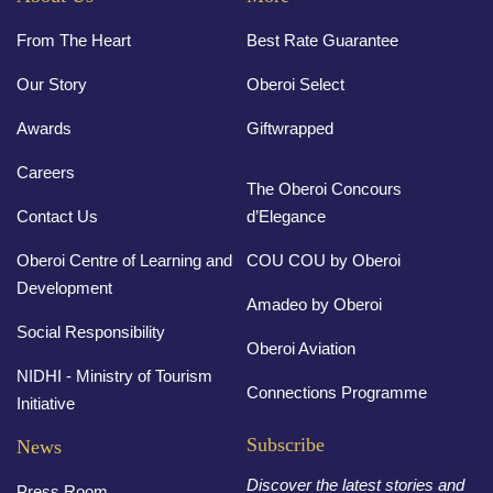
From The Heart
Best Rate Guarantee
Our Story
Oberoi Select
Awards
Giftwrapped
Careers
The Oberoi Concours
Contact Us
d’Elegance
Oberoi Centre of Learning and
COU COU by Oberoi
Development
Amadeo by Oberoi
Social Responsibility
Oberoi Aviation
NIDHI - Ministry of Tourism
Connections Programme
Initiative
Subscribe
News
Discover the latest stories and
Press Room