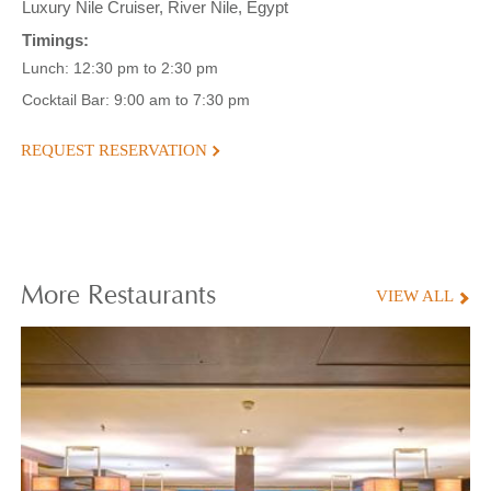
Luxury Nile Cruiser, River Nile, Egypt
Timings:
Lunch: 12:30 pm to 2:30 pm
Cocktail Bar: 9:00 am to 7:30 pm
REQUEST RESERVATION
More
Restaurants
VIEW ALL