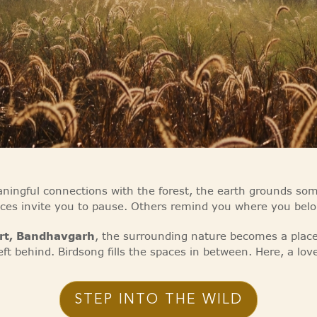
ingful connections with the forest, the earth grounds s
aces invite you to pause. Others remind you where you belo
ort, Bandhavgarh
, the surrounding nature becomes a place 
eft behind. Birdsong fills the spaces in between. Here, a lov
STEP INTO THE WILD