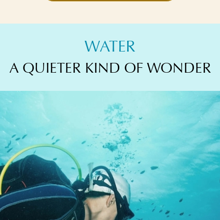
WATER
A QUIETER KIND OF WONDER