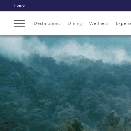
Home
Destinations
Dining
Wellness
Experi