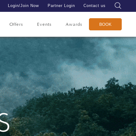
Login/Join Now
Partner Login
Contact us
Offers
Events
Awards
BOOK