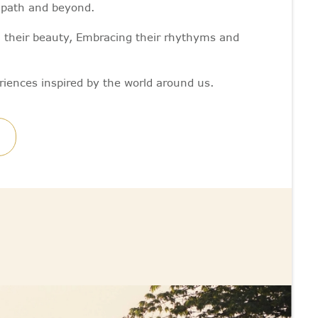
y path and beyond.
g their beauty, Embracing their rhythyms and
riences inspired by the world around us.
M