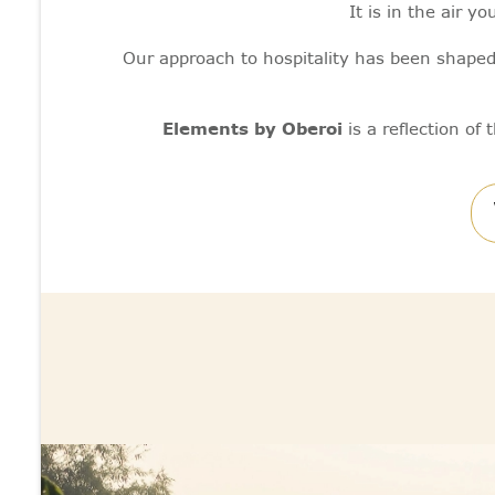
It is in the air 
Our approach to hospitality has been shaped
Elements by Oberoi
is a reflection of