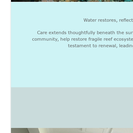
Water restores, reflec
Care extends thoughtfully beneath the sur
community, help restore fragile reef ecosyst
testament to renewal, leadin