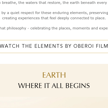
you breathe, the waters that restore, the earth beneath ever
 by a quiet respect for these enduring elements, preservin
creating experiences that feel deeply connected to place.
 that philosophy - celebrating the places, moments and expe
WATCH THE ELEMENTS BY OBEROI FIL
EARTH
WHERE IT ALL BEGINS