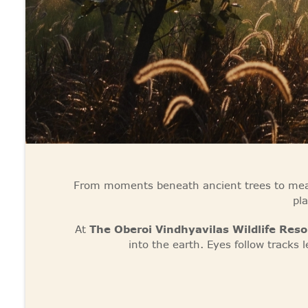
From moments beneath ancient trees to mean
pl
At
The Oberoi Vindhyavilas Wildlife Res
into the earth. Eyes follow tracks l