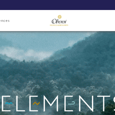
ences