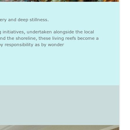
ery and deep stillness.
 initiatives, undertaken alongside the local
nd the shoreline, these living reefs become a
y responsibility as by wonder