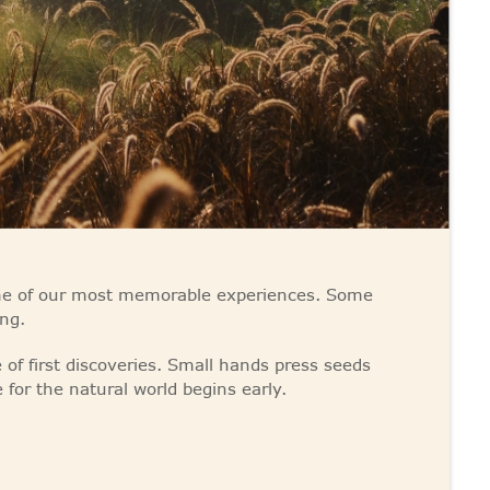
ome of our most memorable experiences. Some
ng.
of first discoveries. Small hands press seeds
e for the natural world begins early.