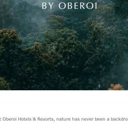
t Oberoi Hotels & Resorts, nature has never been a backdro