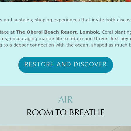
ts and sustains, shaping experiences that invite both discov
face at
The Oberoi Beach Resort, Lombok.
Coral planting
ems, encouraging marine life to return and thrive. Just beyo
g to a deeper connection with the ocean, shaped as much b
RESTORE AND DISCOVER
AIR
ROOM TO BREATHE