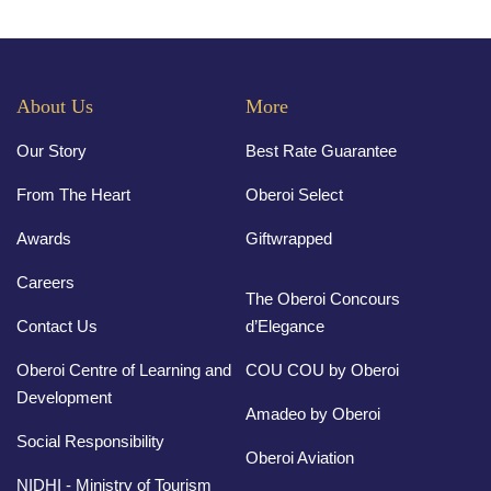
About Us
More
Our Story
Best Rate Guarantee
From The Heart
Oberoi Select
Awards
Giftwrapped
Careers
The Oberoi Concours
Contact Us
d’Elegance
Oberoi Centre of Learning and
COU COU by Oberoi
Development
Amadeo by Oberoi
Social Responsibility
Oberoi Aviation
NIDHI - Ministry of Tourism