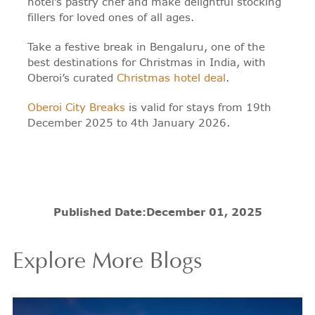
hotel’s pastry chef and make delightful stocking
fillers for loved ones of all ages.
Take a festive break in Bengaluru, one of the
best destinations for Christmas in India, with
Oberoi’s curated
Christmas hotel deal
.
Oberoi City Breaks
is valid for stays from 19th
December 2025 to 4th January 2026.
Published Date:
December 01, 2025
Explore More Blogs