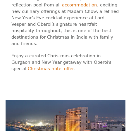
reflection pool from all
accommodation
, exciting
new culinary offerings at Madam Chow, a refined
New Year’s Eve cocktail experience at Lord
Vesper and Oberoi’s signature heartfelt
hospitality throughout, this is one of the best
destinations for Christmas in India with family
and friends.
Enjoy a curated Christmas celebration in
Gurgaon and New Year getaway with Oberoi’s
special
Christmas hotel offer
.