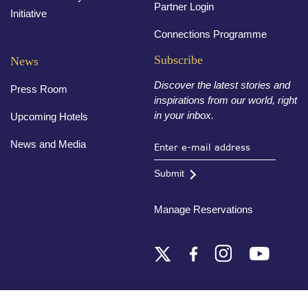
Partner Login
Initiative
Connections Programme
Subscribe
News
Discover the latest stories and
Press Room
inspirations from our world, right
in your inbox.
Upcoming Hotels
News and Media
Submit
Manage Reservations