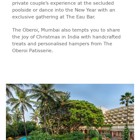
private couple’s experience at the secluded
poolside or dance into the New Year with an
exclusive gathering at The Eau Bar.
The Oberoi, Mumbai also tempts you to share
the joy of Christmas in India with handcrafted
treats and personalised hampers from The
Oberoi Patisserie.