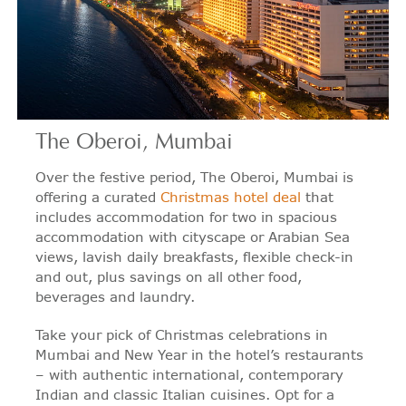
The Oberoi, Mumbai
Over the festive period, The Oberoi, Mumbai is
offering a curated
Christmas hotel deal
that
includes accommodation for two in spacious
accommodation with cityscape or Arabian Sea
views, lavish daily breakfasts, flexible check-in
and out, plus savings on all other food,
beverages and laundry.
Take your pick of Christmas celebrations in
Mumbai and New Year in the hotel’s restaurants
– with authentic international, contemporary
Indian and classic Italian cuisines. Opt for a