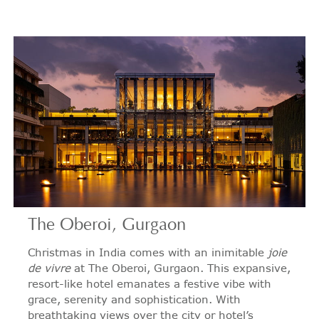
The Oberoi, Gurgaon
Christmas in India comes with an inimitable
joie
de vivre
at The Oberoi, Gurgaon. This expansive,
resort-like hotel emanates a festive vibe with
grace, serenity and sophistication. With
breathtaking views over the city or hotel’s