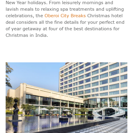
New Year holidays. From leisurely mornings and
lavish meals to relaxing spa treatments and uplifting
celebrations, the
Oberoi City Breaks
Christmas hotel
deal considers all the fine details for your perfect end
of year getaway at four of the best destinations for
Christmas in India.