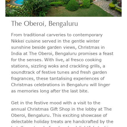
The Oberoi, Bengaluru
From traditional carveries to contemporary
Nikkei cuisine served in the gentle winter
sunshine beside garden views, Christmas in
India at The Oberoi, Bengaluru promises a feast
for the senses. With live, al fresco cooking
stations, sizzling woks and crackling grills, a
soundtrack of festive tunes and fresh garden
fragrances, these tantalising experiences of
Christmas celebrations in Bengaluru will linger
as memories long after the last bite.
Get in the festive mood with a visit to the
annual Christmas Gift Shop in the lobby at The
Oberoi, Bengaluru. This exciting showcase of
delectable holiday treats are handcrafted by the