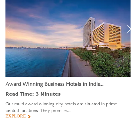
Award
Winning Business Hotels in India.
.
Read Time: 3 Minutes
Our multi award winning city hotels are situated in prime
...
central locations. They promise
EXPLORE