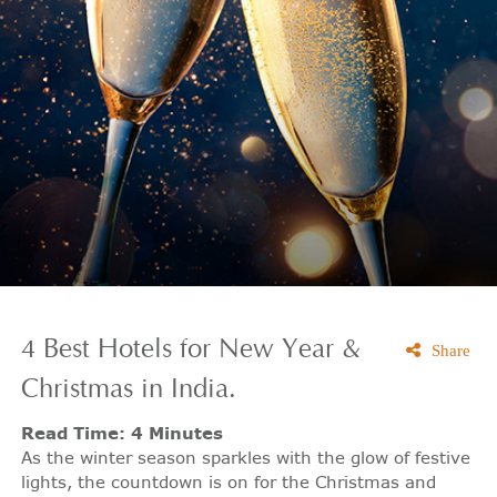
4 Best Hotels for New Year &
Share
Christmas in India.
Read Time: 4 Minutes
As the winter season sparkles with the glow of festive
lights, the countdown is on for the Christmas and