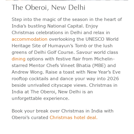
The Oberoi, New Delhi
Step into the magic of the season in the heart of
India’s bustling National Capital. Enjoy
Christmas celebrations in Delhi and relax in
accommodation
overlooking the UNESCO World
Heritage Site of Humayun’s Tomb or the lush
greens of Delhi Golf Course. Savour world class
dining
options with festive flair from Michelin-
starred Mentor Chefs Vineet Bhatia (MBE) and
Andrew Wong. Raise a toast with New Year’s Eve
rooftop cocktails and dance your way into 2026
beside unrivalled cityscape views. Christmas in
India at The Oberoi, New Delhi is an
unforgettable experience.
Book your break over Christmas in India with
Oberoi’s curated
Christmas hotel deal.