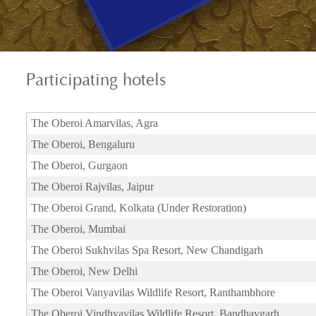
Participating
hotels
The Oberoi Amarvilas, Agra
The Oberoi, Bengaluru
The Oberoi, Gurgaon
The Oberoi Rajvilas, Jaipur
The Oberoi Grand, Kolkata (Under Restoration)
The Oberoi, Mumbai
The Oberoi Sukhvilas Spa Resort, New Chandigarh
The Oberoi, New Delhi
The Oberoi Vanyavilas Wildlife Resort, Ranthambhore
The Oberoi Vindhyavilas Wildlife Resort, Bandhavgarh