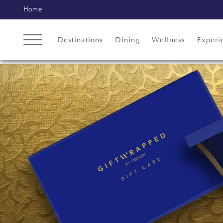
Home
Destinations
Dining
Wellness
Experi