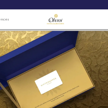
ences