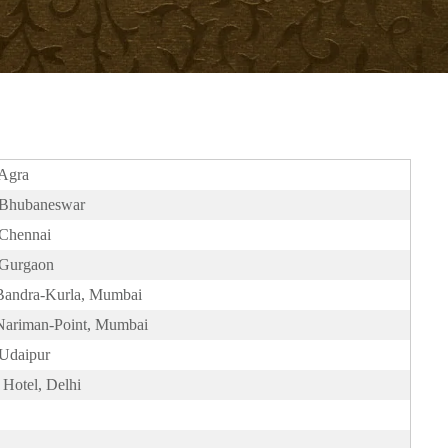
 Agra
, Bhubaneswar
 Chennai
 Gurgaon
 Bandra-Kurla, Mumbai
 Nariman-Point, Mumbai
 Udaipur
Hotel, Delhi