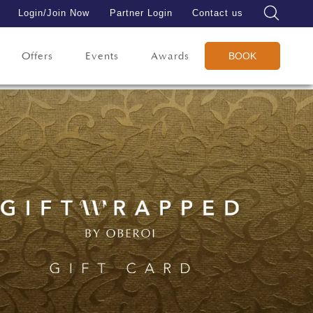
Login/Join Now
Partner Login
Contact us
Offers
Events
Awards
BOOK