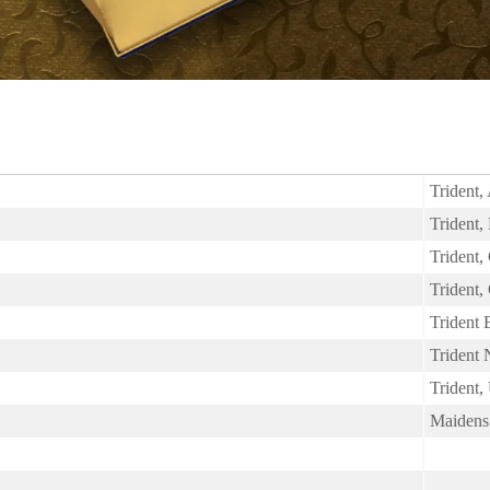
Trident,
Trident
Trident,
Trident,
Trident
Trident
Trident,
Maidens 