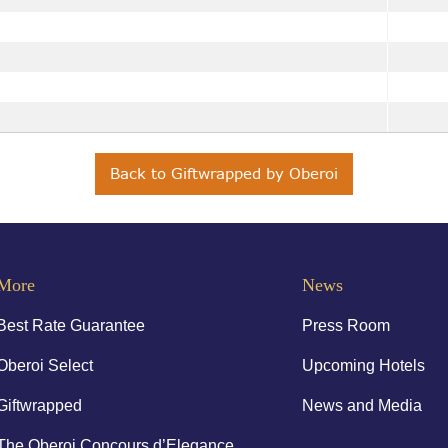
Back to Giftwrapped by Oberoi
More
News
Best Rate Guarantee
Press Room
Oberoi Select
Upcoming Hotels
Giftwrapped
News and Media
The Oberoi Concours d’Elegance