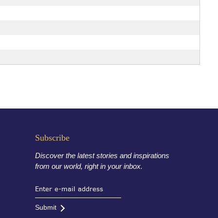
Subscribe
Discover the latest stories and inspirations
from our world, right in your inbox.
Submit