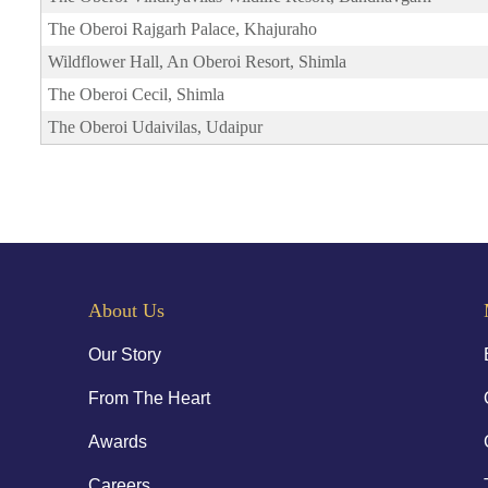
The Oberoi Rajgarh Palace, Khajuraho
Wildflower Hall, An Oberoi Resort, Shimla
The Oberoi Cecil, Shimla
The Oberoi Udaivilas, Udaipur
About Us
Our Story
From The Heart
Awards
Careers